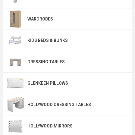
WARDROBES
KIDS BEDS & BUNKS
DRESSING TABLES
GLENKEEN PILLOWS
HOLLYWOOD DRESSING TABLES
HOLLYWOOD MIRRORS