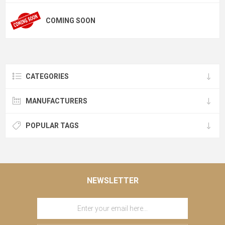
COMING SOON
CATEGORIES
MANUFACTURERS
POPULAR TAGS
NEWSLETTER