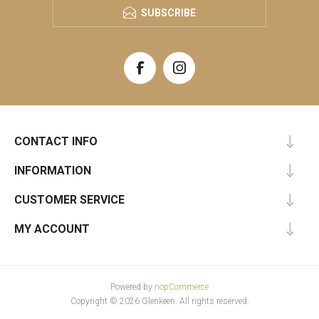
SUBSCRIBE
CONTACT INFO
INFORMATION
CUSTOMER SERVICE
MY ACCOUNT
Powered by
nopCommerce
Copyright © 2026 Glenkeen. All rights reserved.