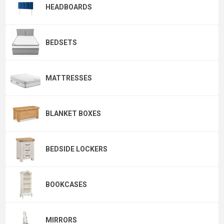
HEADBOARDS
BEDSETS
MATTRESSES
BLANKET BOXES
BEDSIDE LOCKERS
BOOKCASES
MIRRORS