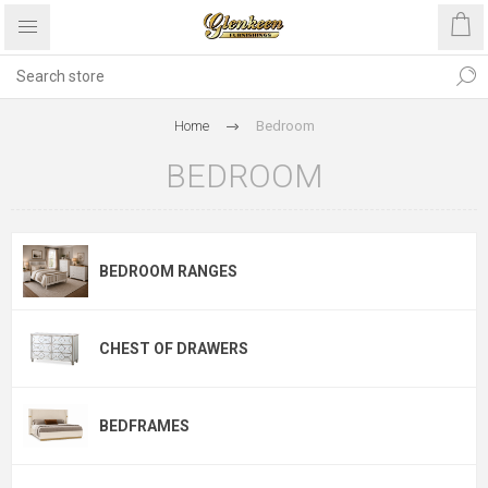
Home
Bedroom
BEDROOM
BEDROOM RANGES
CHEST OF DRAWERS
BEDFRAMES