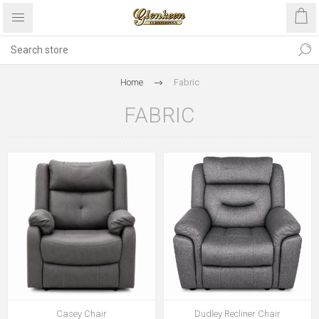
Home
Fabric
FABRIC
Casey Chair
Dudley Recliner Chair