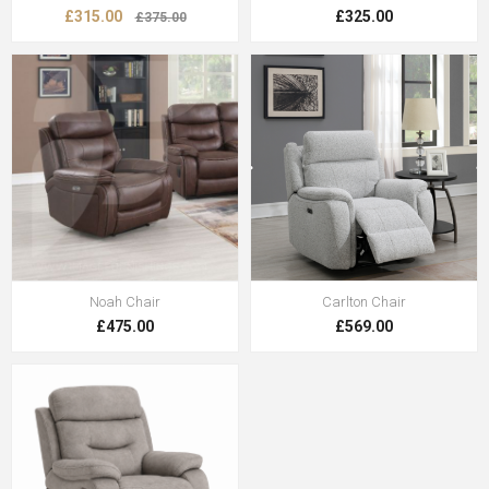
£315.00
£325.00
£375.00
Noah Chair
Carlton Chair
£475.00
£569.00