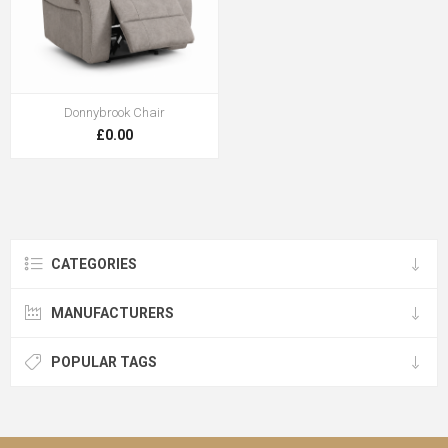
Donnybrook Chair
£0.00
CATEGORIES
MANUFACTURERS
POPULAR TAGS