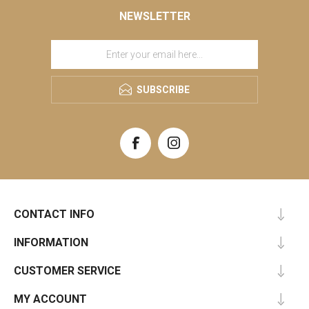
NEWSLETTER
SUBSCRIBE
CONTACT INFO
INFORMATION
CUSTOMER SERVICE
MY ACCOUNT