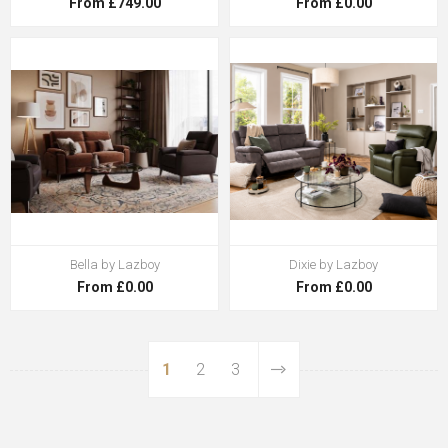
From £749.00
From £0.00
Bella by Lazboy
Dixie by Lazboy
From £0.00
From £0.00
1
2
3