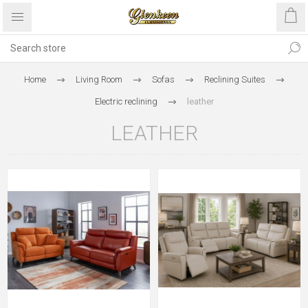
Home
Living Room
Sofas
Reclining Suites
Electric reclining
leather
LEATHER