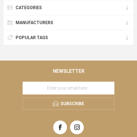
CATEGORIES
MANUFACTURERS
POPULAR TAGS
NEWSLETTER
SUBSCRIBE