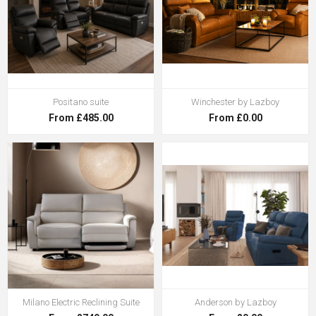
Positano suite
Winchester by Lazboy
From £485.00
From £0.00
Milano Electric Reclining Suite
Anderson by Lazboy