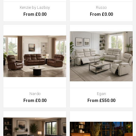
Kenzie by Lazboy
Russo
From £0.00
From £0.00
Nardo
Egan
From £0.00
From £550.00