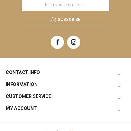
SUBSCRIBE
CONTACT INFO
INFORMATION
CUSTOMER SERVICE
MY ACCOUNT