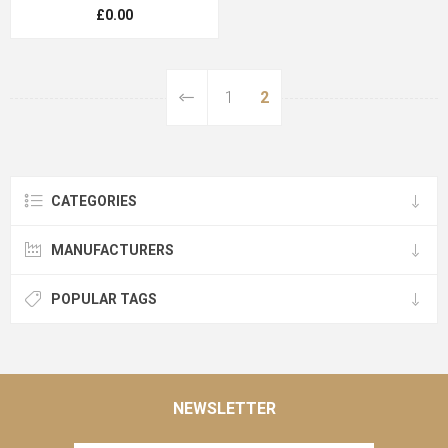
£0.00
1
2
CATEGORIES
MANUFACTURERS
POPULAR TAGS
NEWSLETTER