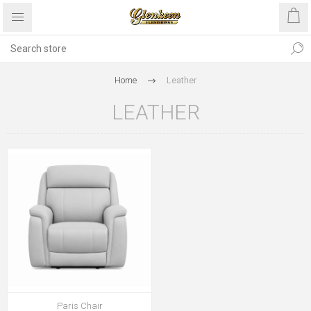
Home
Leather
LEATHER
Paris Chair