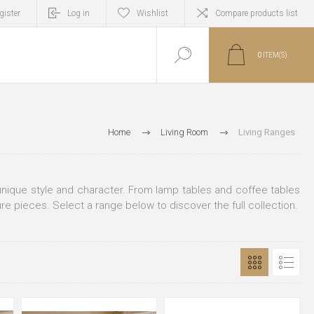
gister
Log in
Wishlist
Compare products list
0
ITEM(S)
Home
Living Room
Living Ranges
n unique style and character. From lamp tables and coffee tables
ure pieces. Select a range below to discover the full collection.