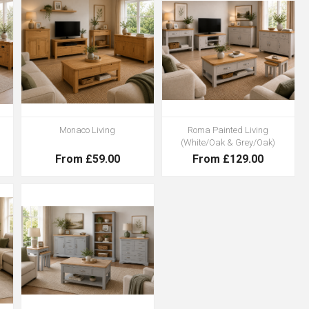
Monaco Living
Roma Painted Living
(White/Oak & Grey/Oak)
From £59.00
From £129.00