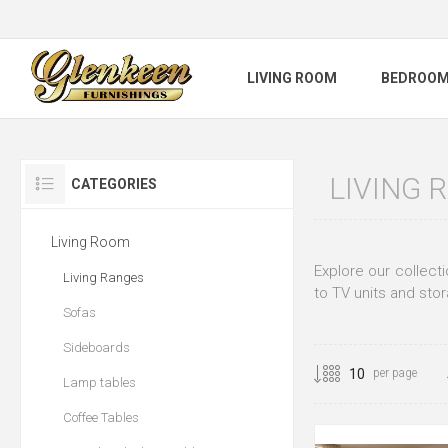
LIVING ROOM
BEDROO
LIVING 
CATEGORIES
Living Room
Explore our collect
Living Ranges
to TV units and stor
Sofas
Sideboards
per page
Lamp tables
Coffee Tables