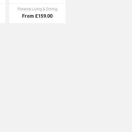
Florence Living & Dining
From £159.00