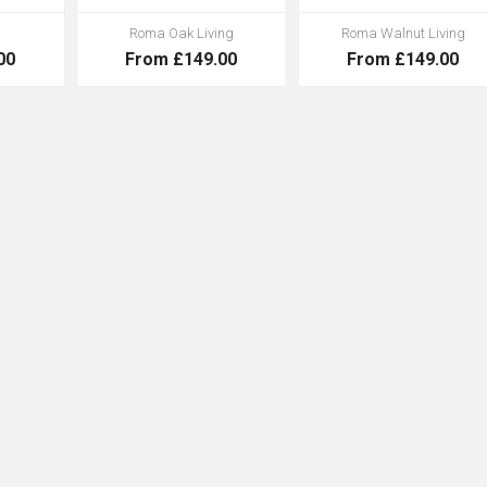
Roma Oak Living
Roma Walnut Living
00
From £149.00
From £149.00