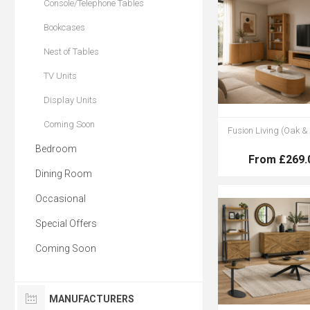
Console/Telephone Tables
Bookcases
Nest of Tables
TV Units
Display Units
Coming Soon
Fusion Living (Oak &
Bedroom
From £269.
Dining Room
Occasional
Special Offers
Coming Soon
MANUFACTURERS