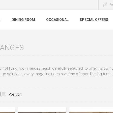
Re
M
DINING ROOM
OCCASIONAL
SPECIAL OFFERS
RANGES
ion of living room ranges, each carefully selected to offer its ow
age solutions, every range includes a variety of coordinating furnit