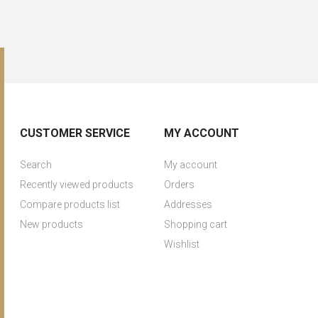
CUSTOMER SERVICE
MY ACCOUNT
Search
My account
Recently viewed products
Orders
Compare products list
Addresses
New products
Shopping cart
Wishlist