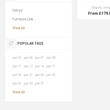
Ellipse Living
Derrys
From £179.
Furniture Link
View all
POPULAR TAGS
par-05
par-06
par-07
par-08
par-11
par-12
par-14
par-17
par-24
par-27
par-29
par-30
par-31
par-50
par-57
View all