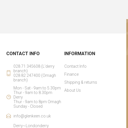
CONTACT INFO
INFORMATION
028 71 345608 (L'derry
Contact Info
branch)
Finance
028 82 247400 (Omagh
branch)
Shipping & returns
Mon - Sat - 9am to 5.30pm
About Us
Thur - 9am to 8.30pm
Derry
Thur - 9am to 8pm Omagh
Sunday - Closed
info@glenkeen.co.uk
Derry~Londonderry