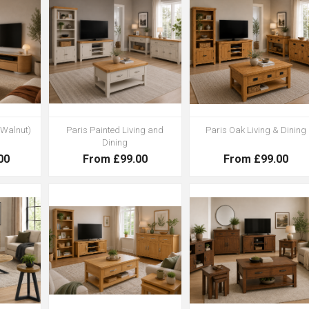
 Walnut)
Paris Painted Living and
Paris Oak Living & Dining
Dining
00
From £99.00
From £99.00