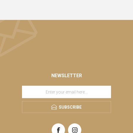
NEWSLETTER
SUBSCRIBE