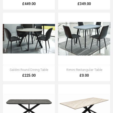
£449.00
£349.00
Saldini Round Dining Table
Rimini Rectangular Table
£225.00
£0.00