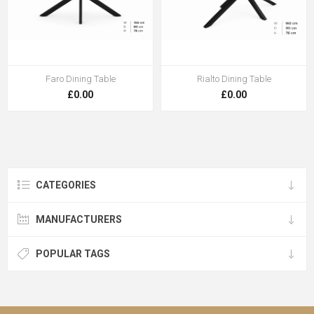
Faro Dining Table
Rialto Dining Table
£0.00
£0.00
CATEGORIES
MANUFACTURERS
POPULAR TAGS