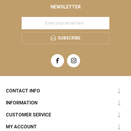
NEWSLETTER
SUBSCRIBE
CONTACT INFO
INFORMATION
CUSTOMER SERVICE
MY ACCOUNT