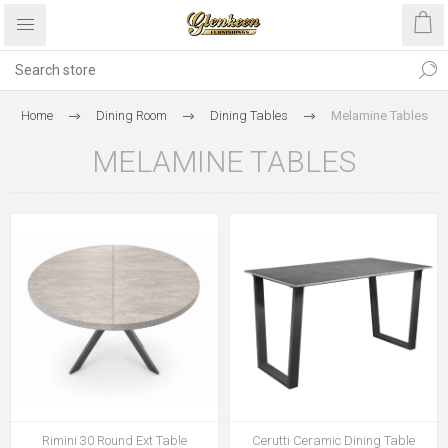
Home
Dining Room
Dining Tables
Melamine Tables
MELAMINE TABLES
Rimini 30 Round Ext Table
Cerutti Ceramic Dining Table