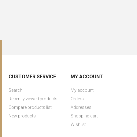
CUSTOMER SERVICE
MY ACCOUNT
Search
My account
Recently viewed products
Orders
Compare products list
Addresses
New products
Shopping cart
Wishlist