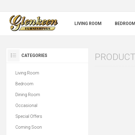
LIVING ROOM
BEDROO
PRODUCTS
CATEGORIES
Living Room
Bedroom
Dining Room
Occasional
Special Offers
Coming Soon