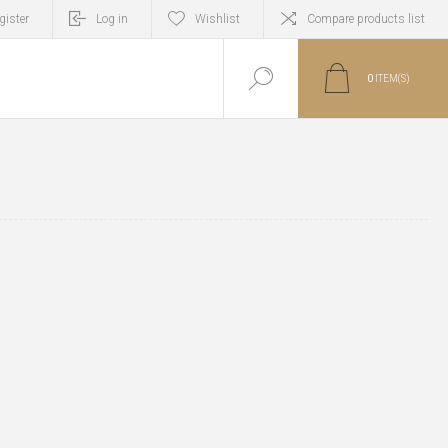
gister
Log in
Wishlist
Compare products list
0
ITEM(S)