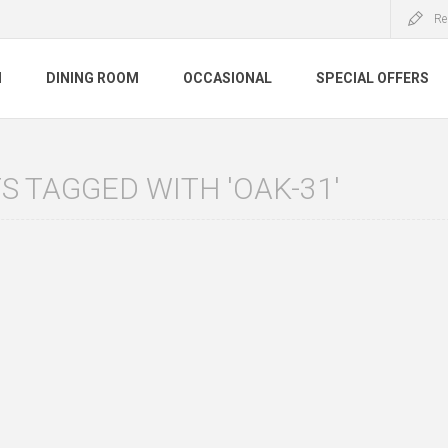
Re
M
DINING ROOM
OCCASIONAL
SPECIAL OFFERS
 TAGGED WITH 'OAK-31'