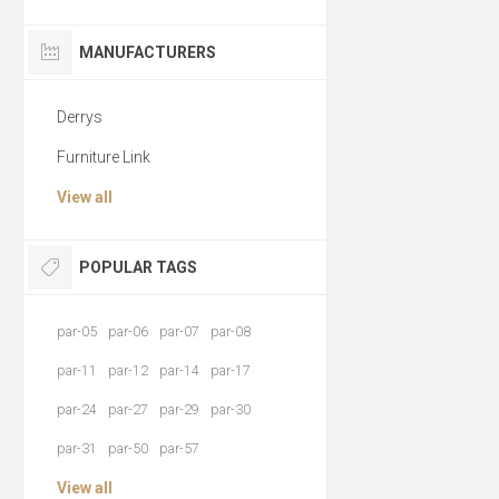
MANUFACTURERS
Derrys
Furniture Link
View all
POPULAR TAGS
par-05
par-06
par-07
par-08
par-11
par-12
par-14
par-17
par-24
par-27
par-29
par-30
par-31
par-50
par-57
View all