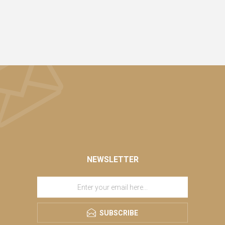
NEWSLETTER
SUBSCRIBE