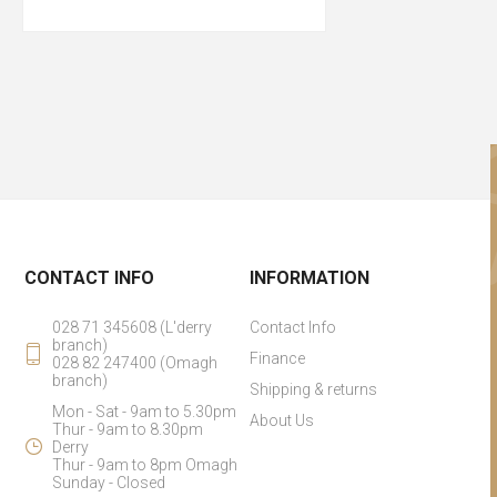
CONTACT INFO
INFORMATION
028 71 345608 (L'derry
Contact Info
branch)
Finance
028 82 247400 (Omagh
branch)
Shipping & returns
Mon - Sat - 9am to 5.30pm
About Us
Thur - 9am to 8.30pm
Derry
Thur - 9am to 8pm Omagh
Sunday - Closed