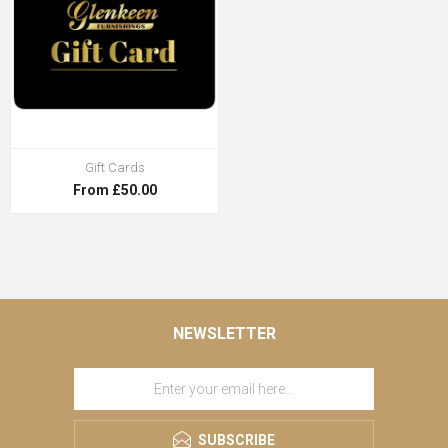
Gift Cards
From £50.00
NEWSLETTER
SUBSCRIBE