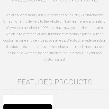
We are a local family run business based in Derry / Londonderry,
Omagh offering delivery to the whole of Northern Ireland and Ireland.
We were established in 1995 and have always had the same aim,
which is to offer top quality furniture at affordable prices, putting
customer care and service above all else. We stock a wide selection
of sofas, beds, mattresses, tables, chairs and much more as well
as being a Northern Ireland stockist for
La-z-Boy, Buoyant and
Alston suites!
FEATURED PRODUCTS