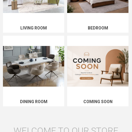
LIVING ROOM
BEDROOM
DINING ROOM
COMING SOON
WELCOME TO OUR STORE