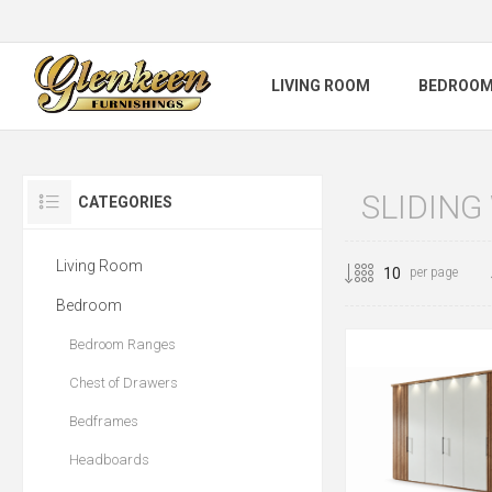
LIVING ROOM
BEDROO
SLIDIN
CATEGORIES
Living Room
per page
Bedroom
Bedroom Ranges
Chest of Drawers
Bedframes
Headboards