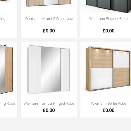
inged
Wiemann Miami 2 Wardrobe
Wiemann Phoenix Robe
£0.00
£0.00
ding Robe
Wiemann Tampa Hinged Robe
Wiemann Berlin Robe
£0.00
£0.00