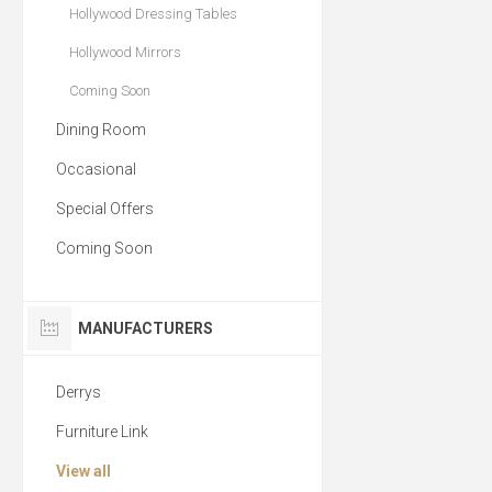
Hollywood Dressing Tables
Hollywood Mirrors
Coming Soon
Dining Room
Occasional
Special Offers
Coming Soon
MANUFACTURERS
Derrys
Furniture Link
View all