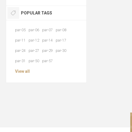
POPULAR TAGS
par-05
par-06
par-07
par-08
par-11
par-12
par-14
par-17
par-24
par-27
par-29
par-30
par-31
par-50
par-57
View all