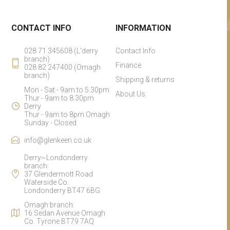
CONTACT INFO
INFORMATION
028 71 345608 (L'derry
Contact Info
branch)
Finance
028 82 247400 (Omagh
branch)
Shipping & returns
Mon - Sat - 9am to 5.30pm
About Us
Thur - 9am to 8.30pm
Derry
Thur - 9am to 8pm Omagh
Sunday - Closed
info@glenkeen.co.uk
Derry~Londonderry
branch:
37 Glendermott Road
Waterside Co.
Londonderry BT47 6BG
Omagh branch:
16 Sedan Avenue Omagh
Co. Tyrone BT79 7AQ