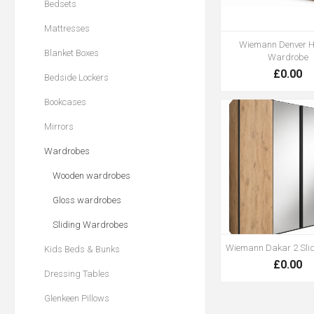
Bedsets
Mattresses
Wiemann Denver H
Blanket Boxes
Wardrobe
£0.00
Bedside Lockers
Bookcases
Mirrors
Wardrobes
Wooden wardrobes
Gloss wardrobes
Sliding Wardrobes
Wiemann Dakar 2 Sli
Kids Beds & Bunks
£0.00
Dressing Tables
Glenkeen Pillows