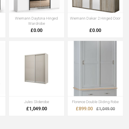
Wiemann Daytona Hinged
Wiemann Dakar 2 Hinged Door
Wardrobe
£0.00
£0.00
Jules Sliderobe
Florence Double Sliding Robe
£1,049.00
£899.00
£1,049.00