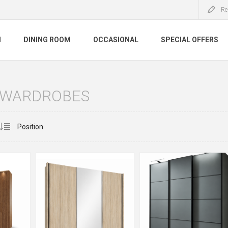
Re
M
DINING ROOM
OCCASIONAL
SPECIAL OFFERS
G WARDROBES