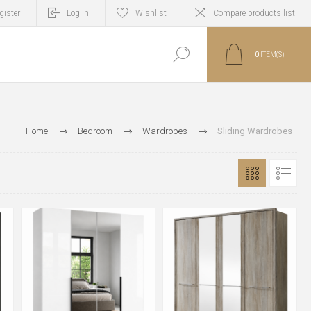
gister
Log in
Wishlist
Compare products list
0
ITEM(S)
Home
Bedroom
Wardrobes
Sliding Wardrobes