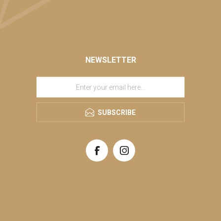
NEWSLETTER
SUBSCRIBE