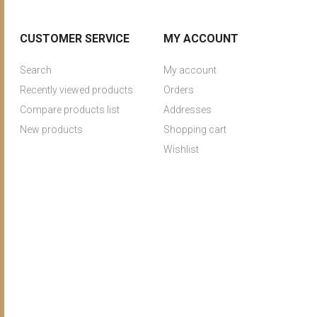
CUSTOMER SERVICE
MY ACCOUNT
Search
My account
Recently viewed products
Orders
Compare products list
Addresses
New products
Shopping cart
Wishlist