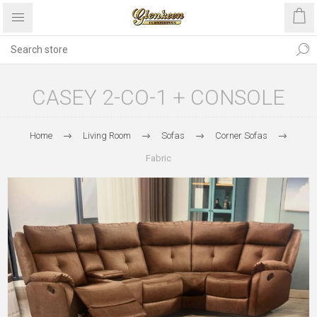
CASEY 2-CO-1 + CONSOLE
Home
Living Room
Sofas
Corner Sofas
Fabric