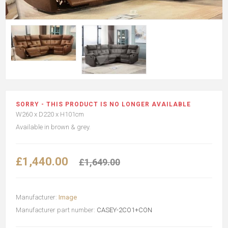
SORRY - THIS PRODUCT IS NO LONGER AVAILABLE
W260 x D220 x H101cm
Available in brown & grey.
£1,440.00
£1,649.00
Manufacturer:
Image
Manufacturer part number:
CASEY-2CO1+CON