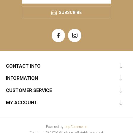
SUBSCRIBE
CONTACT INFO
INFORMATION
CUSTOMER SERVICE
MY ACCOUNT
Powered by
nopCommerce
Copyright © 2026 Glenkeen. All rights reserved.