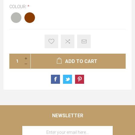
COLOUR:
*
ADD TO CART
NEWSLETTER