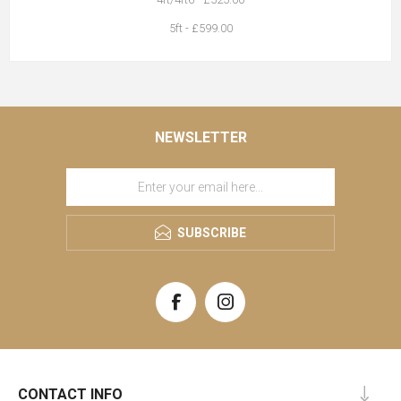
5ft - £599.00
NEWSLETTER
SUBSCRIBE
CONTACT INFO