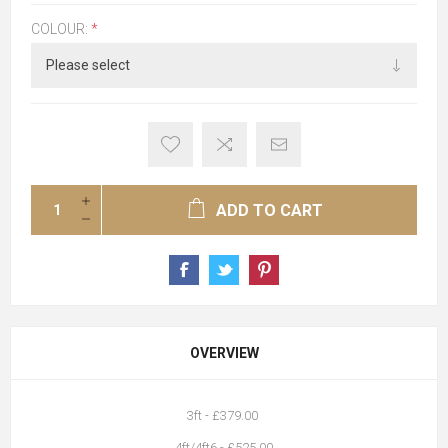
COLOUR:
*
ADD TO CART
OVERVIEW
3ft - £379.00
4ft/4ft6 - £525.00