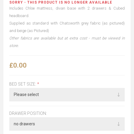
SORRY - THIS PRODUCT IS NO LONGER AVAILABLE
Includes Chloe mattress, divan base with 2 drawers & Cubed
headboard.
Supplied as standard with Chatsworth grey fabric (as pictured)
and beige (as Pictured)
Other fabrics are available but at extra cost - must be viewed in
store.
£0.00
BED SET SIZE:
*
DRAWER POSITION: