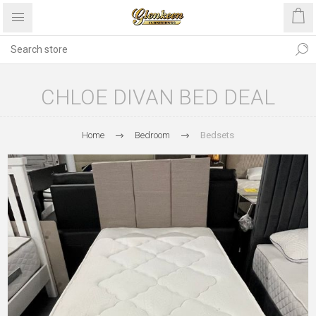
CHLOE DIVAN BED DEAL
Home
Bedroom
Bedsets