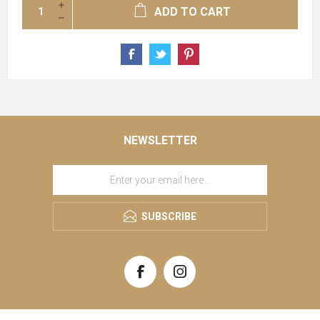
ADD TO CART
NEWSLETTER
SUBSCRIBE