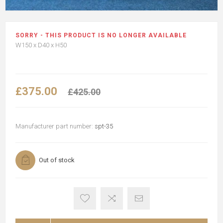
SORRY - THIS PRODUCT IS NO LONGER AVAILABLE
W150 x D40 x H50
£375.00
£425.00
Manufacturer part number:
spt-35
Out of stock