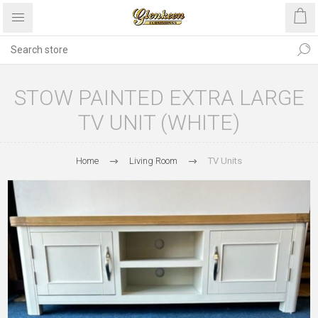
STOW PAINTED EXTRA LARGE
TV UNIT (WHITE)
Home
Living Room
TV Units