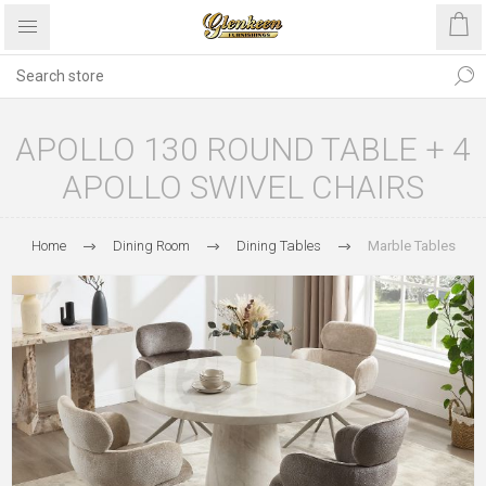
APOLLO 130 ROUND TABLE + 4
APOLLO SWIVEL CHAIRS
Home
Dining Room
Dining Tables
Marble Tables