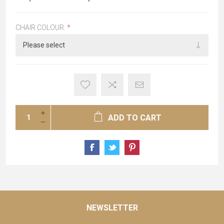
CHAIR COLOUR:
*
ADD TO CART
NEWSLETTER