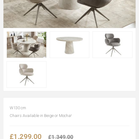
W130 cm
Chairs Available in Beige or Mocha!
£1,299.00
£1,349.00