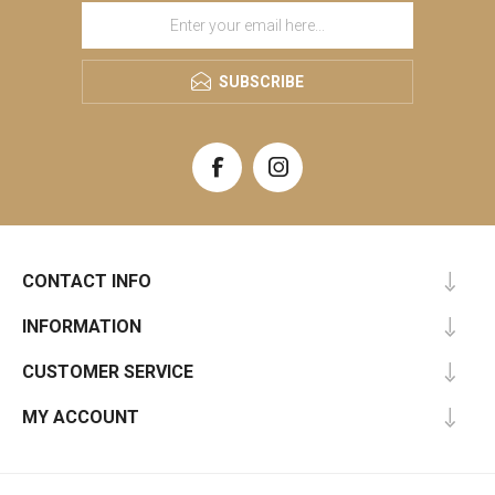
SUBSCRIBE
CONTACT INFO
INFORMATION
CUSTOMER SERVICE
MY ACCOUNT