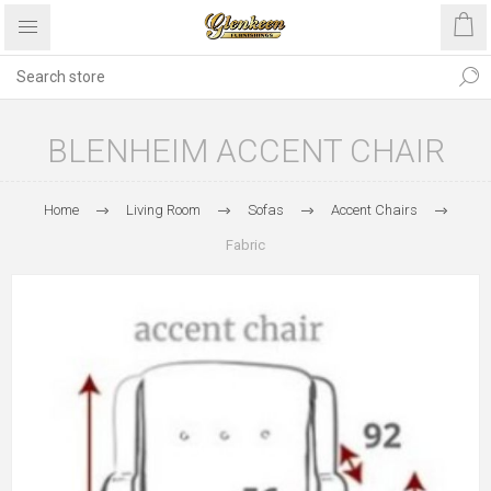
BLENHEIM ACCENT CHAIR
Home
Living Room
Sofas
Accent Chairs
Fabric