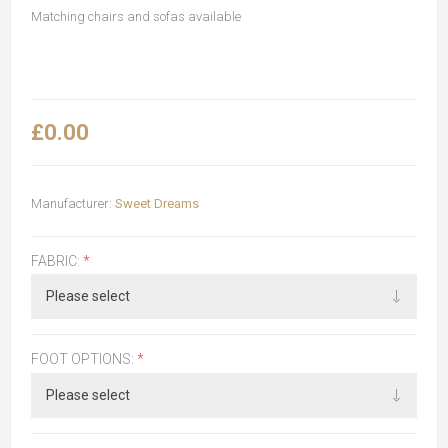
Matching chairs and sofas available
£0.00
Manufacturer:
Sweet Dreams
FABRIC:
*
FOOT OPTIONS:
*