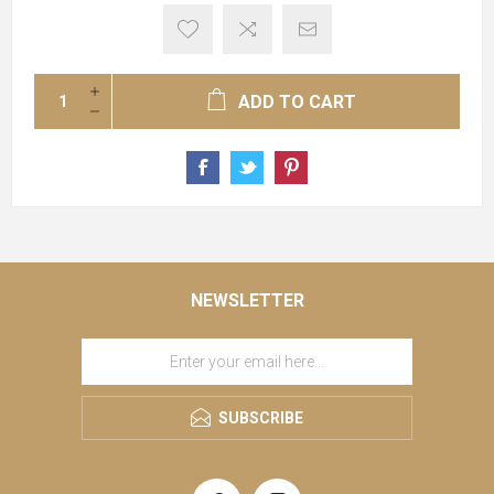
ADD TO CART
NEWSLETTER
SUBSCRIBE