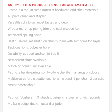
SORRY - THIS PRODUCT IS NO LONGER AVAILABLE
Frame is a robust combination of hardwood and other materials
All joints glued and stapled
Versatile sofa to suit most tastes and decor
Wide arms, crisp piping trim and neat wooden feet
Tensioned sprung base
Seat cushions: resilient high density foam with soft dome top layer
Back cushions: polyester fibre
Durability, support and comfort built in
New accent chair available
Matching corner unit available
Fabric is hardwearing, soft two-tone chenille in a range of colours
Multicoloured/plain scatter cushions included, 1 per chair, 2 per sofa
except accent chair.
Fabrics: Voghera in 3 shades; beige, charcoal and with accents in
Maika in beige, dusk, mustard or jade