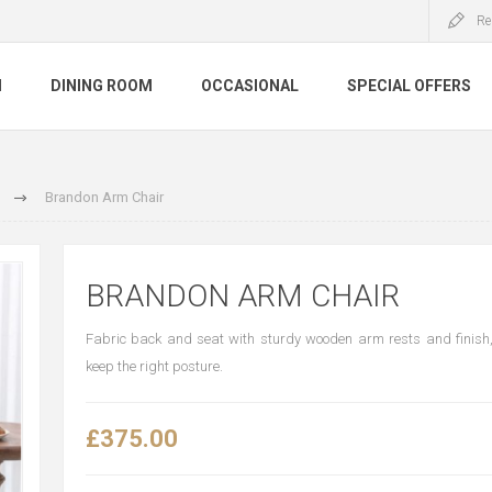
Re
M
DINING ROOM
OCCASIONAL
SPECIAL OFFERS
Brandon Arm Chair
BRANDON ARM CHAIR
Fabric back and seat with sturdy wooden arm rests and finish
keep the right posture.
£375.00