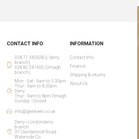
CONTACT INFO
INFORMATION
028 71 345608 (L'derry
Contact Info
branch)
Finance
028 82 247400 (Omagh
branch)
Shipping & returns
Mon - Sat - 9am to 5.30pm
About Us
Thur - 9am to 8.30pm
Derry
Thur - 9am to 8pm Omagh
Sunday - Closed
info@glenkeen.co.uk
Derry~Londonderry
branch:
37 Glendermott Road
Waterside Co.