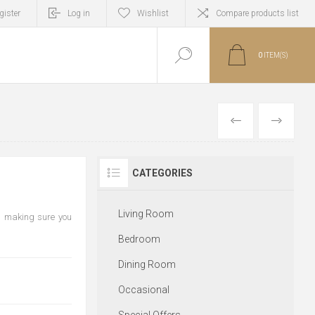
gister
Log in
Wishlist
Compare products list
0
ITEM(S)
PREVIOUS
NEXT
CATEGORIES
Living Room
, making sure you
Bedroom
Dining Room
Occasional