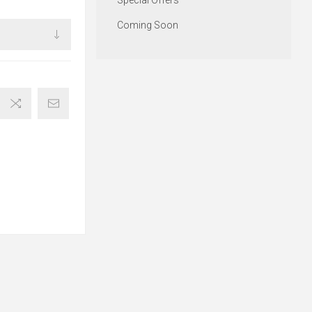
Special Offers
Coming Soon