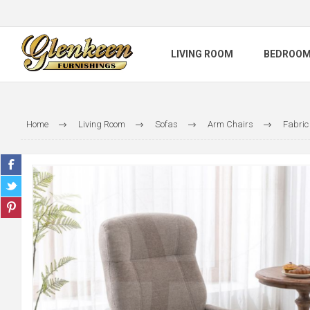
LIVING ROOM
BEDROO
Home
Living Room
Sofas
Arm Chairs
Fabric