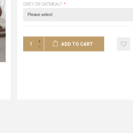
GREY OR OATMEAL?:
*
ADD TO CART