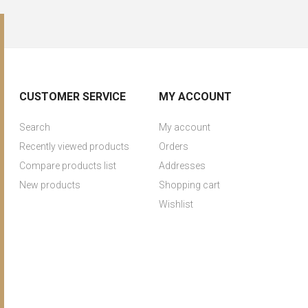
CUSTOMER SERVICE
MY ACCOUNT
Search
My account
Recently viewed products
Orders
Compare products list
Addresses
New products
Shopping cart
Wishlist