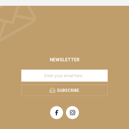
NEWSLETTER
SUBSCRIBE