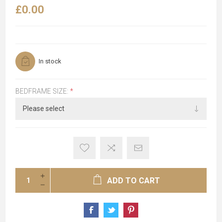
£0.00
In stock
BEDFRAME SIZE:
*
ADD TO CART