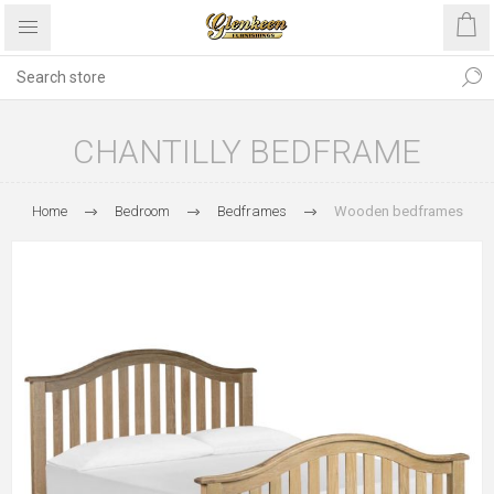
CHANTILLY BEDFRAME
Home
Bedroom
Bedframes
Wooden bedframes