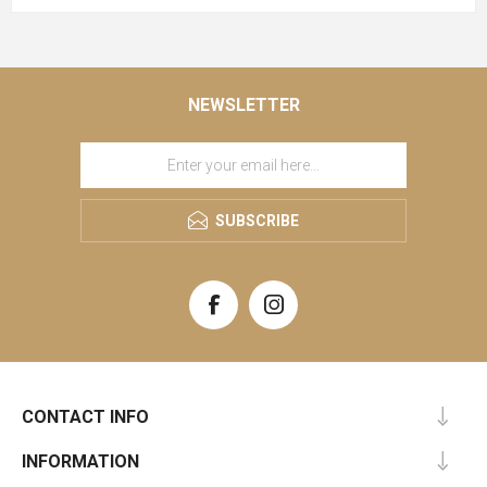
NEWSLETTER
SUBSCRIBE
CONTACT INFO
INFORMATION