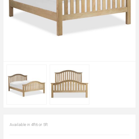
Available in 4ft6 or 5ft