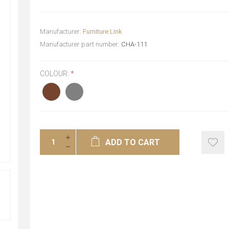
Manufacturer:
Furniture Link
Manufacturer part number:
CHA-111
COLOUR:
*
ADD TO CART