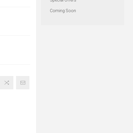
Special Offers
Coming Soon