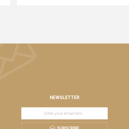
NEWSLETTER
SUBSCRIBE