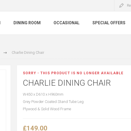
Re
M
DINING ROOM
OCCASIONAL
SPECIAL OFFERS
Charlie Dining Chair
SORRY - THIS PRODUCT IS NO LONGER AVAILABLE
CHARLIE DINING CHAIR
W450 x D610 x H960mm
Grey Powder Coated Stand Tube Leg
Plywood & Solid Wood Frame
£149.00