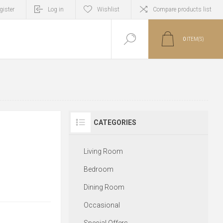
gister
Log in
Wishlist
Compare products list
0
ITEM(S)
CATEGORIES
Living Room
Bedroom
Dining Room
Occasional