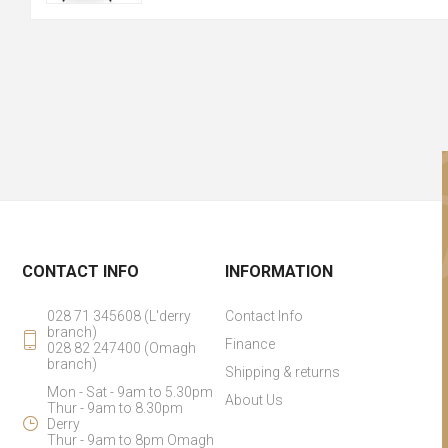
CONTACT INFO
INFORMATION
028 71 345608 (L'derry
Contact Info
branch)
Finance
028 82 247400 (Omagh
branch)
Shipping & returns
Mon - Sat - 9am to 5.30pm
About Us
Thur - 9am to 8.30pm
Derry
Thur - 9am to 8pm Omagh