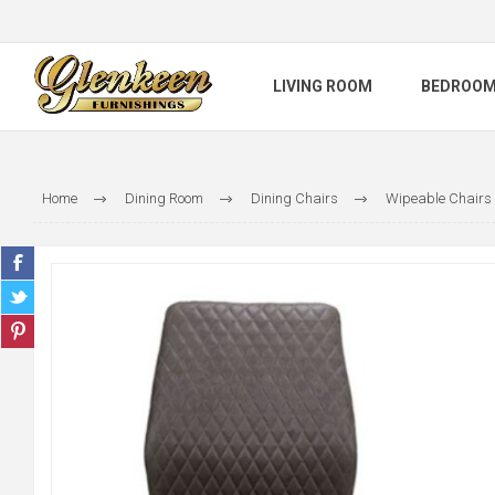
LIVING ROOM
BEDROO
Home
Dining Room
Dining Chairs
Wipeable Chairs