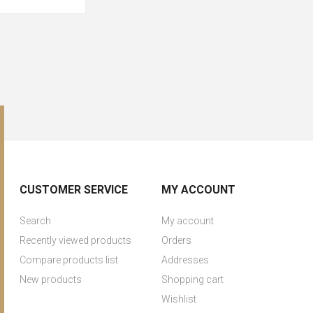
CUSTOMER SERVICE
MY ACCOUNT
Search
My account
Recently viewed products
Orders
Compare products list
Addresses
New products
Shopping cart
Wishlist