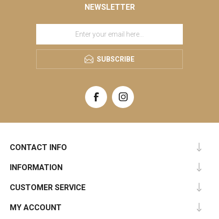
NEWSLETTER
SUBSCRIBE
CONTACT INFO
INFORMATION
CUSTOMER SERVICE
MY ACCOUNT