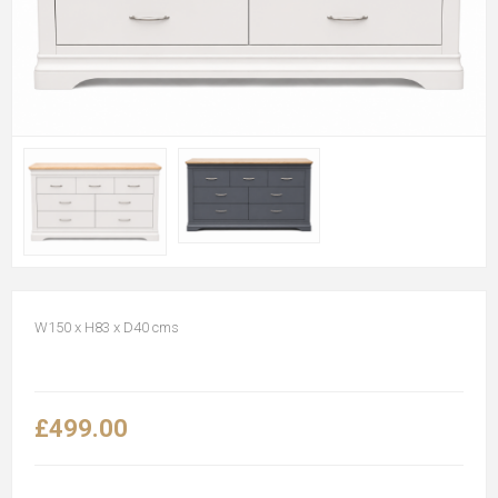
W150 x H83 x D40 cms
£499.00