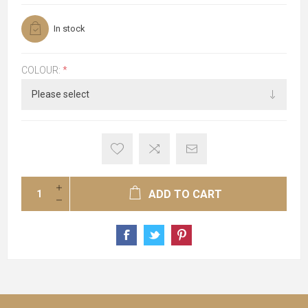
In stock
COLOUR:
*
ADD TO CART