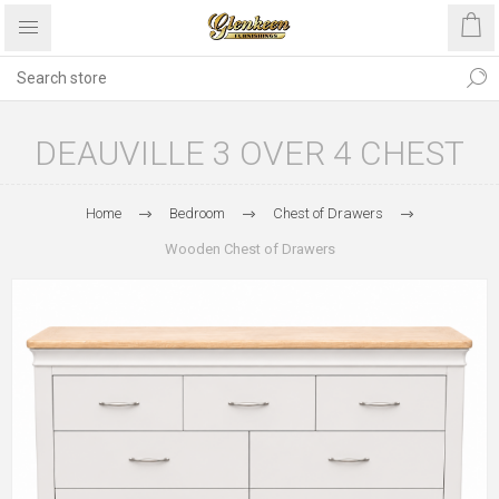
DEAUVILLE 3 OVER 4 CHEST
Home
Bedroom
Chest of Drawers
Wooden Chest of Drawers