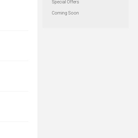
Special Offers
Coming Soon