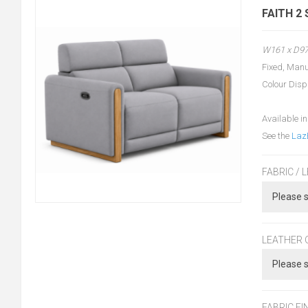
FAITH 2
W161 x D9
Fixed, Manu
Colour Disp
Available in
See the
Laz
FABRIC / 
LEATHER 
FABRIC FI