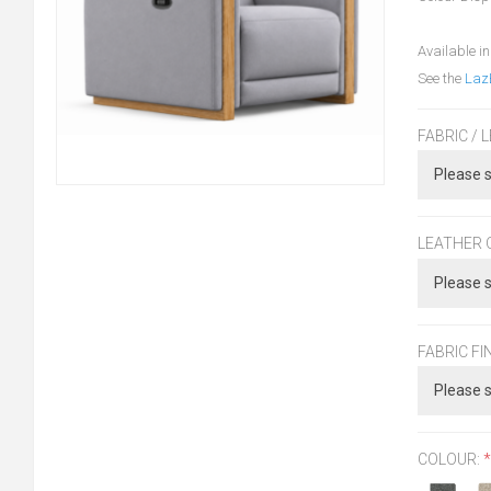
Available in
See the
Laz
FABRIC / 
LEATHER 
FABRIC FI
COLOUR:
*