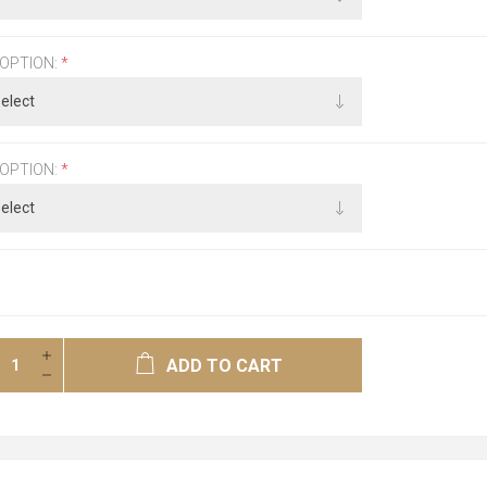
 OPTION:
*
 OPTION:
*
ADD TO CART