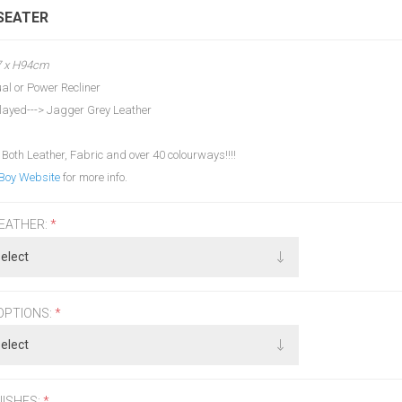
 SEATER
7 x H94cm
al or Power Recliner
layed---> Jagger Grey Leather
 Both Leather, Fabric and over 40 colourways!!!!
Boy Website
for more info.
LEATHER:
*
OPTIONS:
*
NISHES:
*