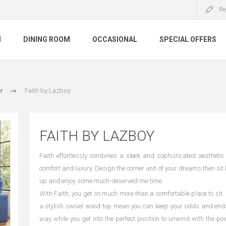
Re
M
DINING ROOM
OCCASIONAL
SPECIAL OFFERS
r
Faith by Lazboy
FAITH BY LAZBOY
Faith effortlessly combines a sleek and sophisticated aesthetic
comfort and luxury. Design the corner unit of your dreams then sit 
up and enjoy some much-deserved me-time.
With Faith, you get so much more than a comfortable place to sit.
a stylish swivel wood top mean you can keep your odds and ends
way while you get into the perfect position to unwind with the p