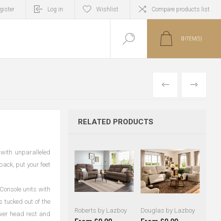
gister
Log in
Wishlist
Compare products list
0
ITEM(S)
PREVIOUS
NEXT
RELATED PRODUCTS
 with unparalleled
back, put your feet
 Console units with
 tucked out of the
Roberts by Lazboy
Douglas by Lazboy
ower head rest and