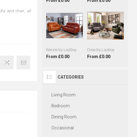
From £0.00
From £0.00
sofa and chair, all
Kenzie by Lazboy
Dixie by Lazboy
From £0.00
From £0.00
CATEGORIES
Living Room
Bedroom
Dining Room
Occasional