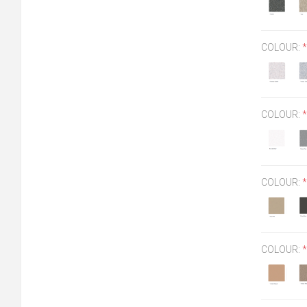
COLOUR:
*
COLOUR:
*
COLOUR:
*
COLOUR:
*