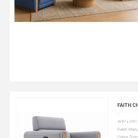
FAITH C
W97 x D97
Fixed, Manu
Colour Disp