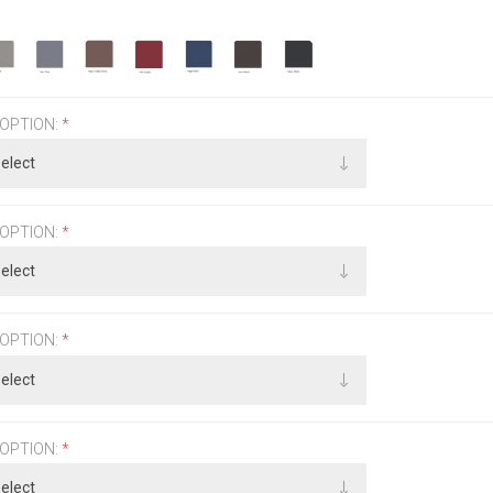
 OPTION:
*
 OPTION:
*
 OPTION:
*
 OPTION:
*