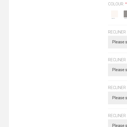
COLOUR:
*
RECLINER
RECLINER
RECLINER
RECLINER