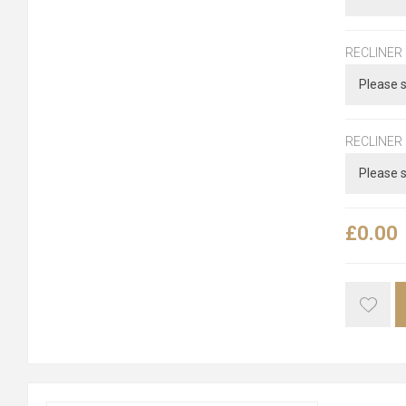
RECLINER
RECLINER
£0.00