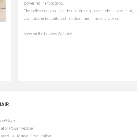
power recline functions.
The collection also includes a striking accent chair, love seat, 
available in beautiful soft leathers and timeless fabrics.
View on the Lazboy Website
HAIR
 x H94cm
al or Power Recliner
layed---> Jagger Grey Leather