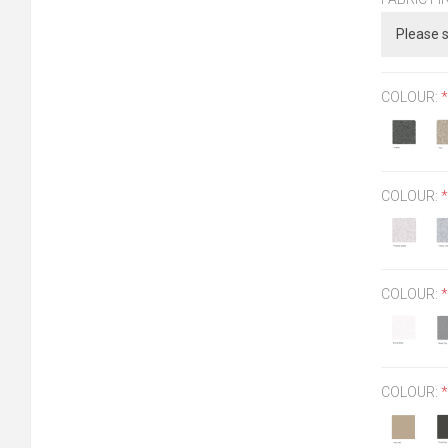
COLOUR:
*
COLOUR:
*
COLOUR:
*
COLOUR:
*