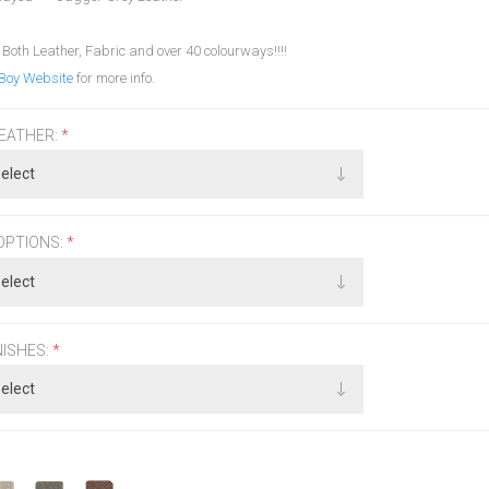
 Both Leather, Fabric and over 40 colourways!!!!
Boy Website
for more info.
LEATHER:
*
OPTIONS:
*
NISHES:
*