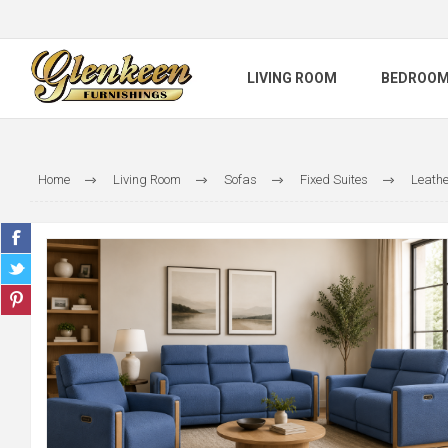
LIVING ROOM
BEDROO
Home
Living Room
Sofas
Fixed Suites
Leathe