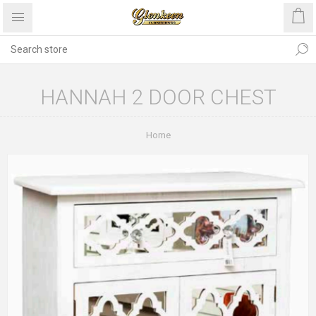
HANNAH 2 DOOR CHEST
Home