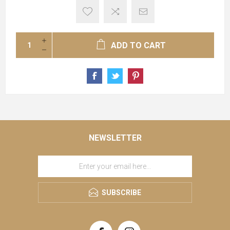
ADD TO CART
NEWSLETTER
SUBSCRIBE