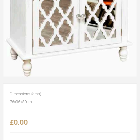
Dimensions (cms)
76x36x80cm
£0.00