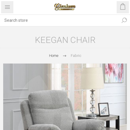
KEEGAN CHAIR
Home
Fabric