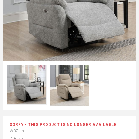
SORRY - THIS PRODUCT IS NO LONGER AVAILABLE
W87 cm
D93 cm