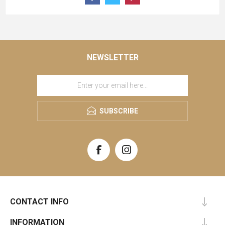
NEWSLETTER
SUBSCRIBE
CONTACT INFO
INFORMATION