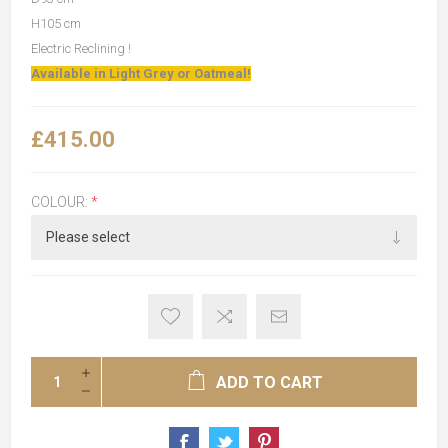
H105 cm
Electric Reclining !
Available in Light Grey or Oatmeal!
£415.00
COLOUR:
*
ADD TO CART