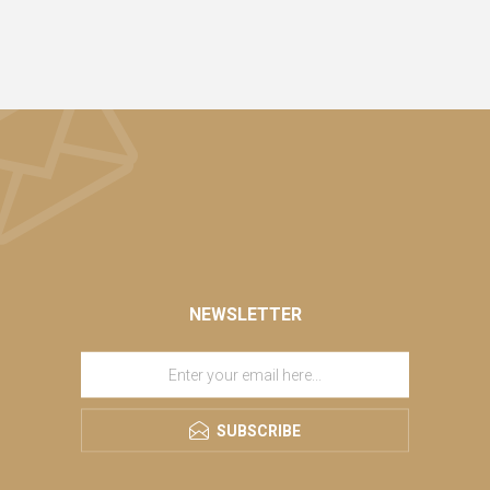
NEWSLETTER
SUBSCRIBE