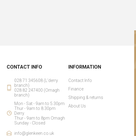
CONTACT INFO
INFORMATION
028 71 345608 (L'derry
Contact Info
branch)
Finance
028 82 247400 (Omagh
branch)
Shipping & returns
Mon - Sat - 9am to 5.30pm
About Us
Thur - 9am to 8.30pm
Derry
Thur - 9am to 8pm Omagh
Sunday - Closed
info@glenkeen.co.uk