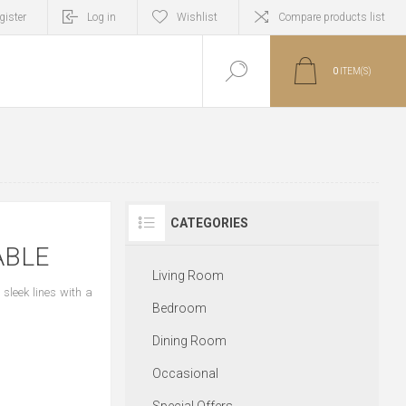
gister
Log in
Wishlist
Compare products list
0
ITEM(S)
CATEGORIES
ABLE
Living Room
sleek lines with a
Bedroom
Dining Room
Occasional