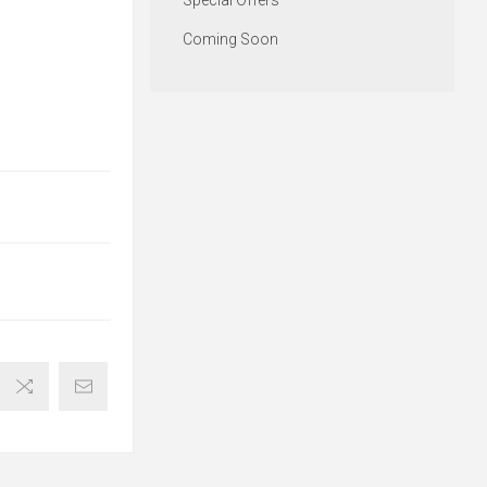
Special Offers
Coming Soon