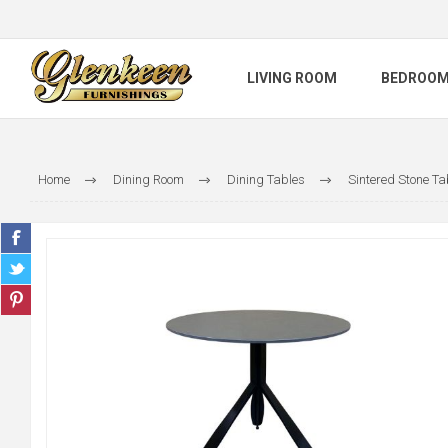
LIVING ROOM
BEDROO
Home
Dining Room
Dining Tables
Sintered Stone Ta