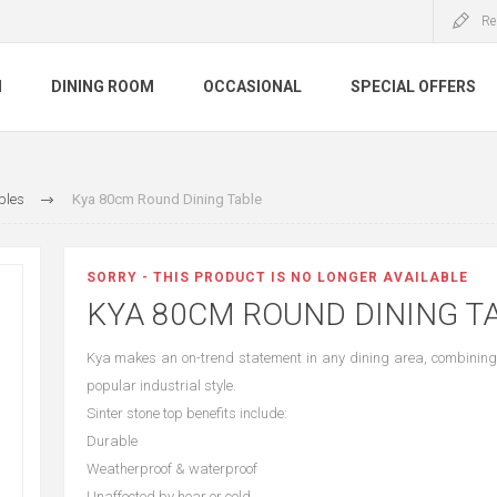
Re
M
DINING ROOM
OCCASIONAL
SPECIAL OFFERS
bles
Kya 80cm Round Dining Table
SORRY - THIS PRODUCT IS NO LONGER AVAILABLE
KYA 80CM ROUND DINING T
Kya makes an on-trend statement in any dining area, combining 
popular industrial style.
Sinter stone top benefits include:
Durable
Weatherproof & waterproof
Unaffected by hear or cold