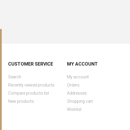
CUSTOMER SERVICE
MY ACCOUNT
Search
My account
Recently viewed products
Orders
Compare products list
Addresses
New products
Shopping cart
Wishlist