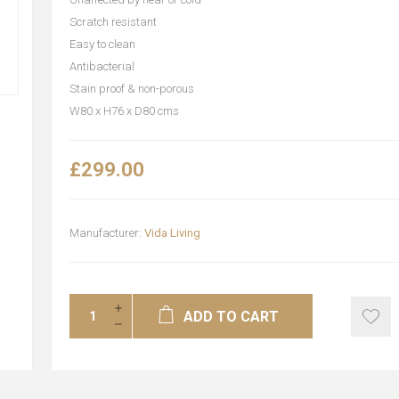
Scratch resistant
Easy to clean
Antibacterial
Stain proof & non-porous
W80 x H76 x D80 cms
£299.00
Manufacturer:
Vida Living
ADD TO CART