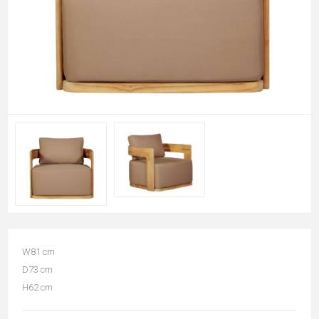
W81 cm
D73 cm
H62 cm