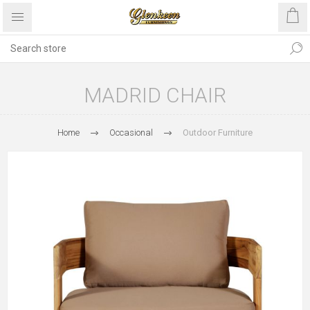
MADRID CHAIR
Home
Occasional
Outdoor Furniture