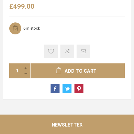
£499.00
6 in stock
ADD TO CART
NEWSLETTER