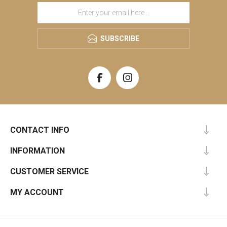
SUBSCRIBE
CONTACT INFO
INFORMATION
CUSTOMER SERVICE
MY ACCOUNT