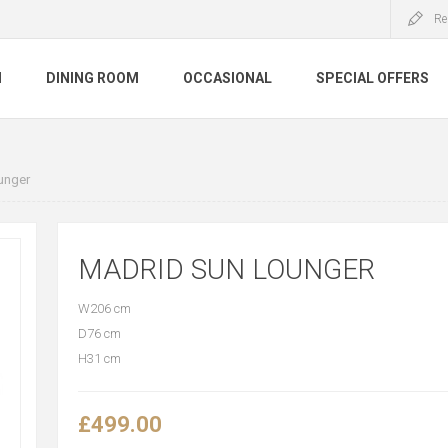
Re
M
DINING ROOM
OCCASIONAL
SPECIAL OFFERS
unger
MADRID SUN LOUNGER
W206 cm
D76 cm
H31 cm
£499.00