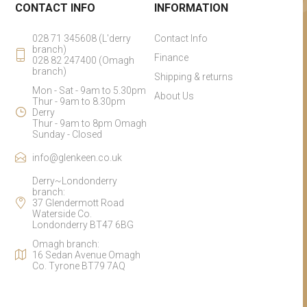
CONTACT INFO
INFORMATION
028 71 345608 (L'derry
Contact Info
branch)
Finance
028 82 247400 (Omagh
branch)
Shipping & returns
Mon - Sat - 9am to 5.30pm
About Us
Thur - 9am to 8.30pm
Derry
Thur - 9am to 8pm Omagh
Sunday - Closed
info@glenkeen.co.uk
Derry~Londonderry
branch:
37 Glendermott Road
Waterside Co.
Londonderry BT47 6BG
Omagh branch:
16 Sedan Avenue Omagh
Co. Tyrone BT79 7AQ