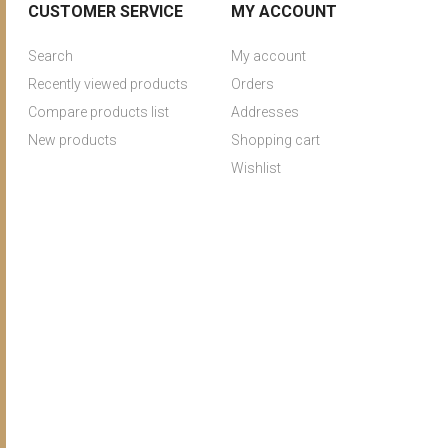
CUSTOMER SERVICE
MY ACCOUNT
Search
My account
Recently viewed products
Orders
Compare products list
Addresses
New products
Shopping cart
Wishlist