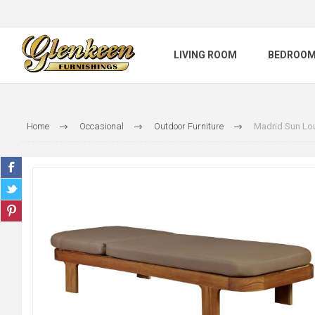
LIVING ROOM
BEDROO
Home
Occasional
Outdoor Furniture
Madrid Sun Lo