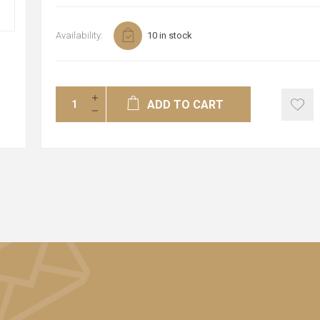
Availability:
10 in stock
ADD TO CART