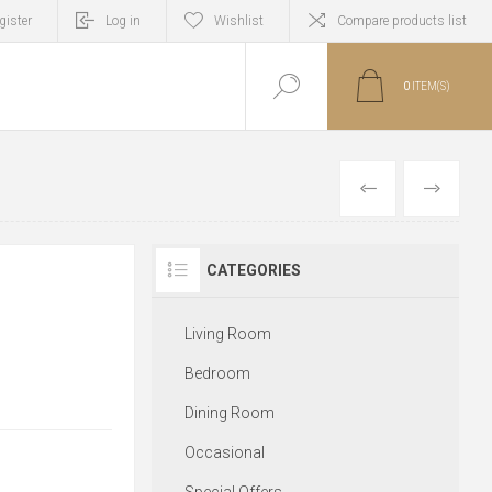
gister
Log in
Wishlist
Compare products list
0
ITEM(S)
PREVIOUS
NEXT
CATEGORIES
Living Room
Bedroom
Dining Room
Occasional