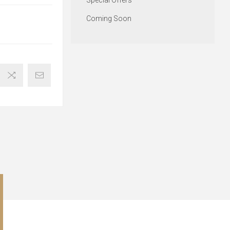
Special Offers
Coming Soon