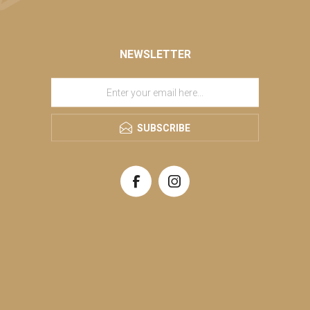
NEWSLETTER
SUBSCRIBE