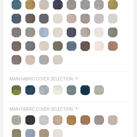
MAIN FABRIC COVER SELECTION::
*
MAIN FABRIC COVER SELECTION::
*