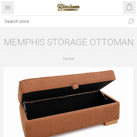
MEMPHIS STORAGE OTTOMAN
Home