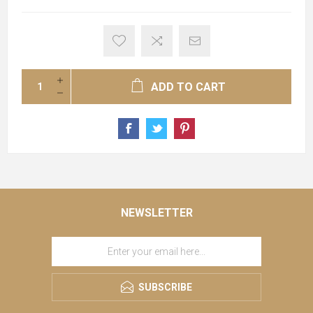
ADD TO CART
NEWSLETTER
SUBSCRIBE