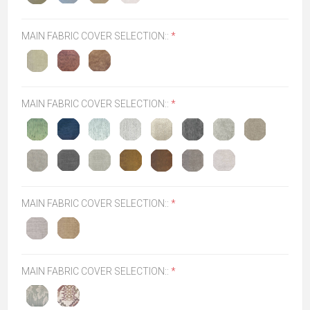
MAIN FABRIC COVER SELECTION::
*
MAIN FABRIC COVER SELECTION::
*
MAIN FABRIC COVER SELECTION::
*
MAIN FABRIC COVER SELECTION::
*