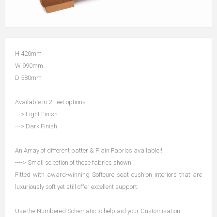
H 420mm
W 990mm
D 580mm
Available in 2 Feet options
---> Light Finish
---> Dark Finish
An Array of different patter & Plain Fabrics available!!
----> Small selection of these fabrics shown
Fitted with award-winning Softcure seat cushion interiors that are
luxuriously soft yet still offer excellent support.
Use the Numbered Schematic to help aid your Customisation