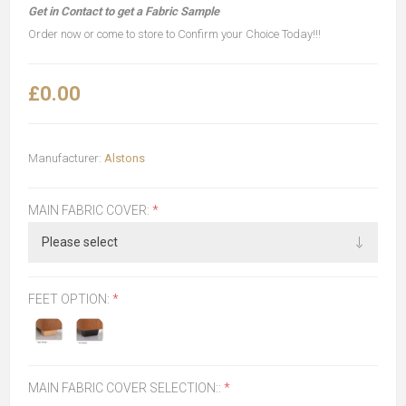
Get in Contact to get a Fabric Sample
Order now or come to store to Confirm your Choice Today!!!
£0.00
Manufacturer:
Alstons
MAIN FABRIC COVER:
*
FEET OPTION:
*
MAIN FABRIC COVER SELECTION::
*