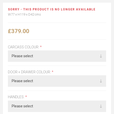
SORRY - THIS PRODUCT IS NO LONGER AVAILABLE
W77 x H119 x D42 cms
£379.00
CARCASS COLOUR:
*
DOOR + DRAWER COLOUR:
*
HANDLES:
*