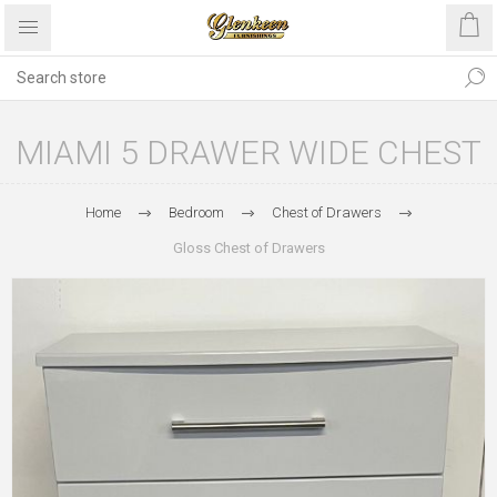
MIAMI 5 DRAWER WIDE CHEST
Home
Bedroom
Chest of Drawers
Gloss Chest of Drawers