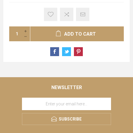
ADD TO CART
NEWSLETTER
SUBSCRIBE