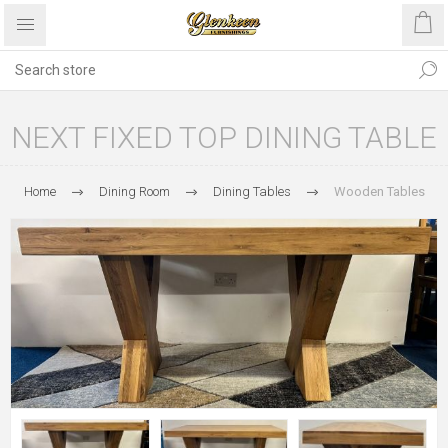
NEXT FIXED TOP DINING TABLE
Home
Dining Room
Dining Tables
Wooden Tables