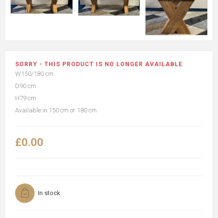
SORRY - THIS PRODUCT IS NO LONGER AVAILABLE
W150/180 cm
D90 cm
H79 cm
Available in 150 cm or 180 cm
£0.00
In stock