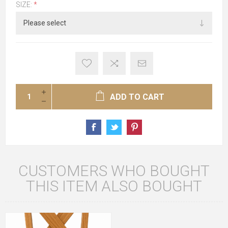
SIZE:
*
ADD TO CART
CUSTOMERS WHO BOUGHT
THIS ITEM ALSO BOUGHT