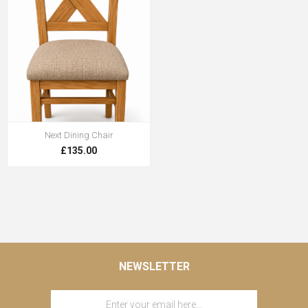
Next Dining Chair
£135.00
NEWSLETTER