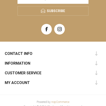
SUBSCRIBE
CONTACT INFO
INFORMATION
CUSTOMER SERVICE
MY ACCOUNT
Powered by
nopCommerce