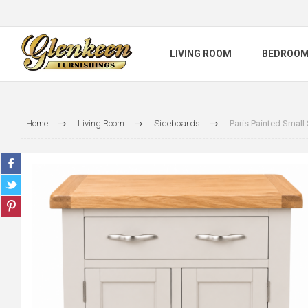
LIVING ROOM
BEDROO
Home
Living Room
Sideboards
Paris Painted Small