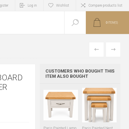
gister
Log in
Wishlist
Compare products list
0
ITEM(S)
PREVIOUS
NEXT
CUSTOMERS WHO BOUGHT THIS
EBOARD
ITEM ALSO BOUGHT
ER
Paris Painted Lamp
Paris Painted Nest