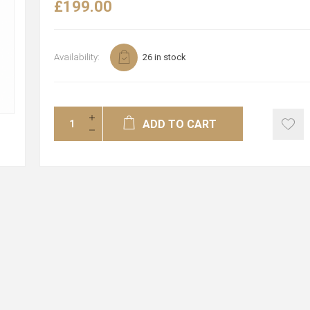
£199.00
Availability:
26 in stock
ADD TO CART