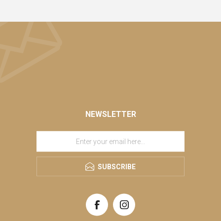
NEWSLETTER
SUBSCRIBE