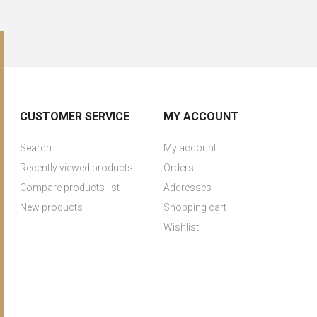
CUSTOMER SERVICE
MY ACCOUNT
Search
My account
Recently viewed products
Orders
Compare products list
Addresses
New products
Shopping cart
Wishlist