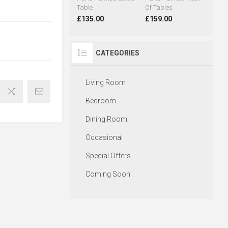
Table
Of Tables
£135.00
£159.00
CATEGORIES
Living Room
Bedroom
Dining Room
Occasional
Special Offers
Coming Soon