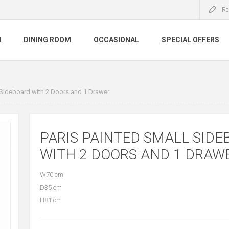
Re
M
DINING ROOM
OCCASIONAL
SPECIAL OFFERS
 Sideboard with 2 Doors and 1 Drawer
PARIS PAINTED SMALL SID
WITH 2 DOORS AND 1 DRAW
W70 cm
D35 cm
H81 cm