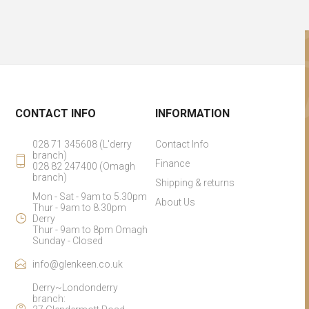
CONTACT INFO
INFORMATION
028 71 345608 (L'derry
Contact Info
branch)
Finance
028 82 247400 (Omagh
branch)
Shipping & returns
Mon - Sat - 9am to 5.30pm
About Us
Thur - 9am to 8.30pm
Derry
Thur - 9am to 8pm Omagh
Sunday - Closed
info@glenkeen.co.uk
Derry~Londonderry
branch: