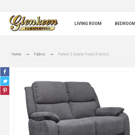
LIVING ROOM
BEDROO
Home
Fabric
Parker 2 Seater Fixed (Fabric)