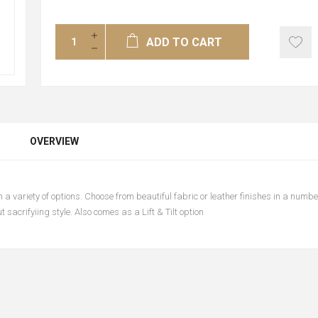
ADD TO CART
OVERVIEW
n a variety of options. Choose from beautiful fabric or leather finishes in a number
 sacrifyiing style. Also comes as a Lift & Tilt option