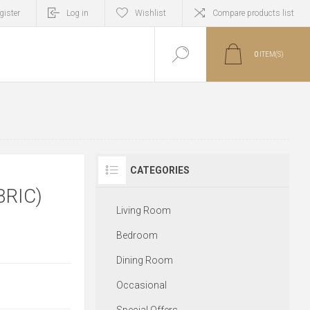
gister
Log in
Wishlist
Compare products list
0
ITEM(S)
CATEGORIES
BRIC)
Living Room
Bedroom
Dining Room
Occasional