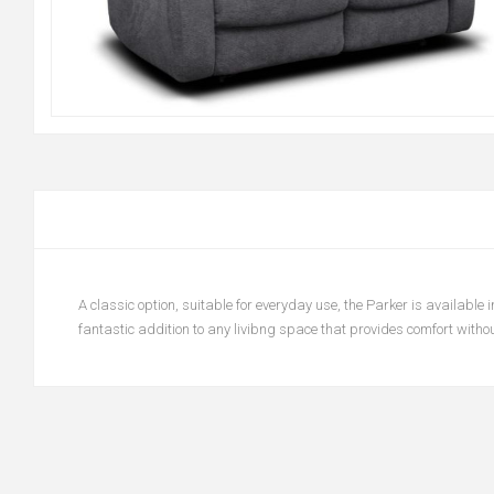
A classic option, suitable for everyday use, the Parker is available i
fantastic addition to any livibng space that provides comfort without