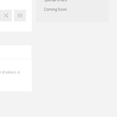
Special Offers
Coming Soon
 of colours. A