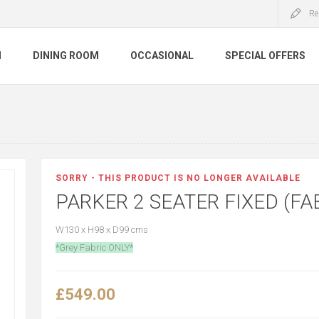
Re
M
DINING ROOM
OCCASIONAL
SPECIAL OFFERS
SORRY - THIS PRODUCT IS NO LONGER AVAILABLE
PARKER 2 SEATER FIXED (FA
W130 x H98 x D99 cms
*Grey Fabric ONLY*
£549.00