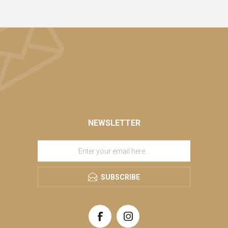
NEWSLETTER
SUBSCRIBE