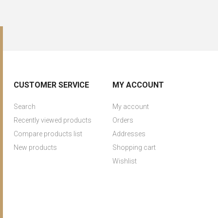
CUSTOMER SERVICE
MY ACCOUNT
Search
My account
Recently viewed products
Orders
Compare products list
Addresses
New products
Shopping cart
Wishlist