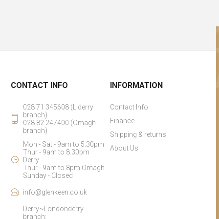
CONTACT INFO
INFORMATION
028 71 345608 (L'derry
Contact Info
branch)
Finance
028 82 247400 (Omagh
branch)
Shipping & returns
Mon - Sat - 9am to 5.30pm
About Us
Thur - 9am to 8.30pm
Derry
Thur - 9am to 8pm Omagh
Sunday - Closed
info@glenkeen.co.uk
Derry~Londonderry
branch: