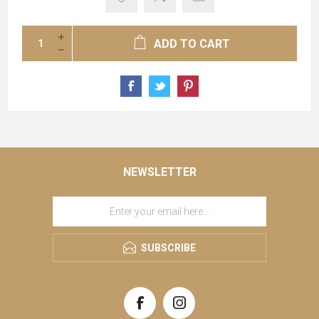
ADD TO CART
NEWSLETTER
SUBSCRIBE