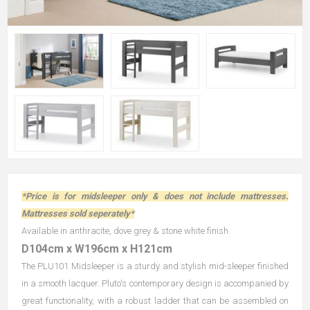
*Price is for midsleeper only & does not include mattresses.
Mattresses sold seperately*
Available in anthracite, dove grey & stone white finish.
D104cm x W196cm x H121cm
The PLU101 Midsleeper is a sturdy and stylish mid-sleeper finished
in a smooth lacquer. Pluto's contemporary design is accompanied by
great functionality, with a robust ladder that can be assembled on