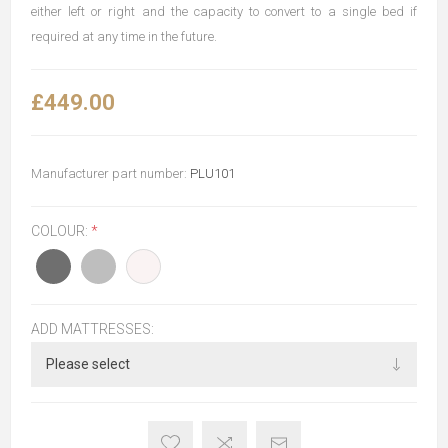
either left or right and the capacity to convert to a single bed if
required at any time in the future.
£449.00
Manufacturer part number:
PLU101
COLOUR:
*
ADD MATTRESSES: