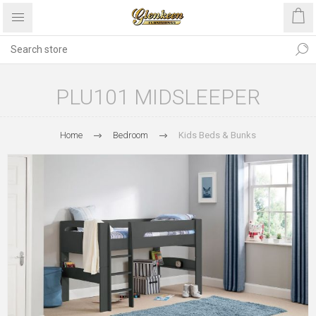
PLU101 MIDSLEEPER
Home
Bedroom
Kids Beds & Bunks