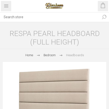
RESPA PEARL HEADBOARD
(FULL HEIGHT)
Home
Bedroom
Headboards