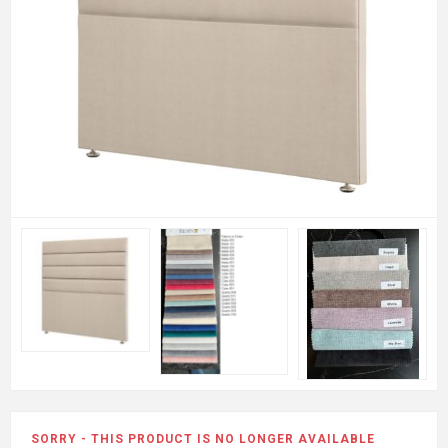
SORRY - THIS PRODUCT IS NO LONGER AVAILABLE