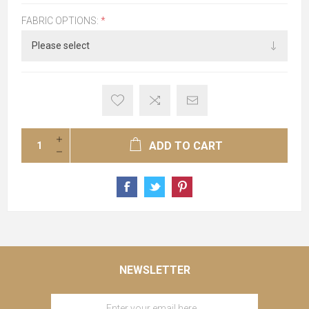
FABRIC OPTIONS:
*
ADD TO CART
NEWSLETTER