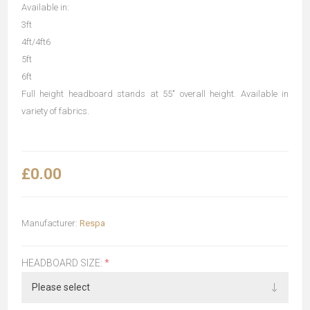
Available in:
3ft
4ft/4ft6
5ft
6ft
Full height headboard stands at 55" overall height. Available in
variety of fabrics.
£0.00
Manufacturer:
Respa
HEADBOARD SIZE:
*