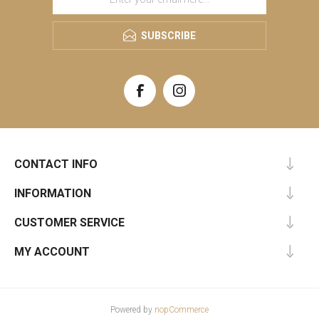
SUBSCRIBE
CONTACT INFO
INFORMATION
CUSTOMER SERVICE
MY ACCOUNT
Powered by
nopCommerce