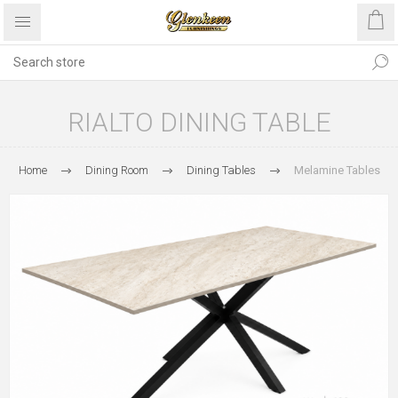
RIALTO DINING TABLE
Home
Dining Room
Dining Tables
Melamine Tables