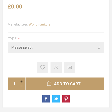
£0.00
Manufacturer:
World furniture
TYPE:
*
ADD TO CART