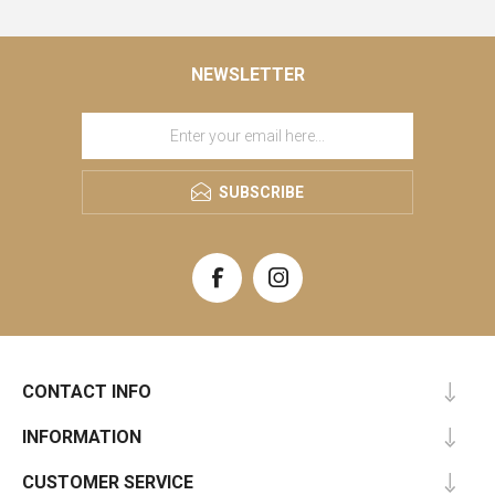
NEWSLETTER
SUBSCRIBE
CONTACT INFO
INFORMATION
CUSTOMER SERVICE