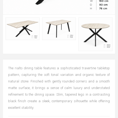
The rialto dining table features a sophisticated travertine tabletop
pattern, capturing the soft tonal variation and organic texture of
natural
stone. Finished with gently rounded corners and a smooth
matte
surface, it brings a sense of calm luxury and understated
refinement to
the dining space.
Slim, tapered legs in a contrasting
black finish create a sleek,
contemporary silhouette while offering
excellent stability.