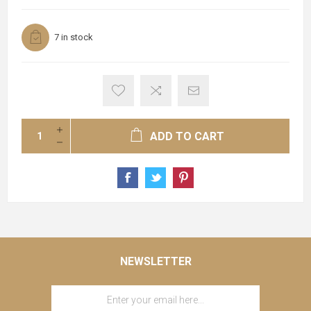
7 in stock
ADD TO CART
NEWSLETTER