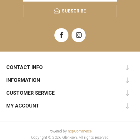
SUBSCRIBE
CONTACT INFO
INFORMATION
CUSTOMER SERVICE
MY ACCOUNT
Powered by
nopCommerce
Copyright © 2026 Glenkeen. All rights reserved.