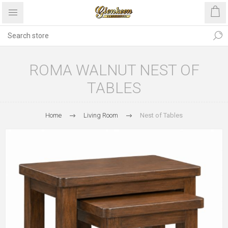
ROMA WALNUT NEST OF
TABLES
Home
Living Room
Nest of Tables