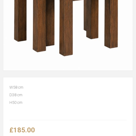
W58 cm
D38 cm
H50 cm
£185.00