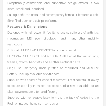
Exceptionally comfortable and supportive design offered in two
sizes, Small and Standard.
Suiting both traditional and contemporary homes, it features a soft,
fibre-filled back and soft ‘pillow’ arms.
Features & Dimensions
Designed with full powerlift facility to assist sufferers of arthritis,
rheumatism, MS, poor circulation and many other mobility
restrictions
Optional LUMBAR ADJUSTMENT for added comfort
PERSONAL SHERBORNE 5 YEAR GUARANTEE on all Recliner actions,
frames, motors, handsets and all other electrical parts
Single-use Emergency Back-up fitted as standard and Multi-use
Battery Back-up available at extra cost
Supplied with castors for ease of movement. Front castors lift away
to ensure stability in raised positions. Glides now available as an
alternative to castors for solid flooring
Supplied with removable back to make the task of delivering the
Recliner into your home so much easier