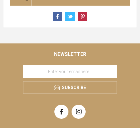
NEWSLETTER
SUBSCRIBE