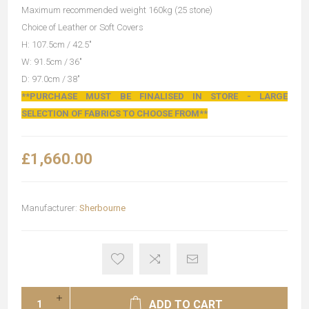
Maximum recommended weight 160kg (25 stone)
Choice of Leather or Soft Covers
H: 107.5cm / 42.5"
W: 91.5cm / 36"
D: 97.0cm / 38"
**PURCHASE MUST BE FINALISED IN STORE - LARGE
SELECTION OF FABRICS TO CHOOSE FROM**
£1,660.00
Manufacturer:
Sherbourne
ADD TO CART