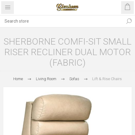
SHERBORNE COMFI-SIT SMALL
RISER RECLINER DUAL MOTOR
(FABRIC)
Home
Living Room
Sofas
Lift & Rise Chairs