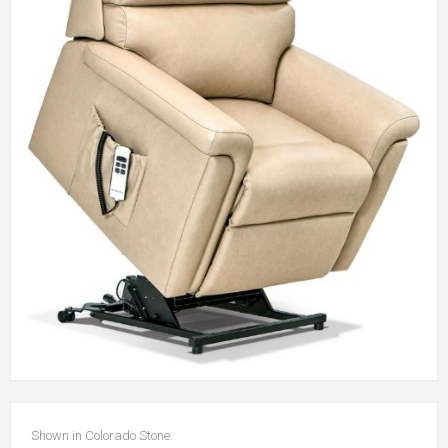
Shown in Colorado Stone.