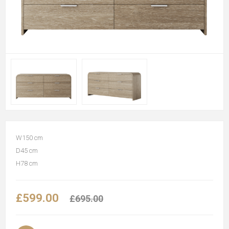
W150 cm
D45 cm
H78 cm
£599.00
£695.00