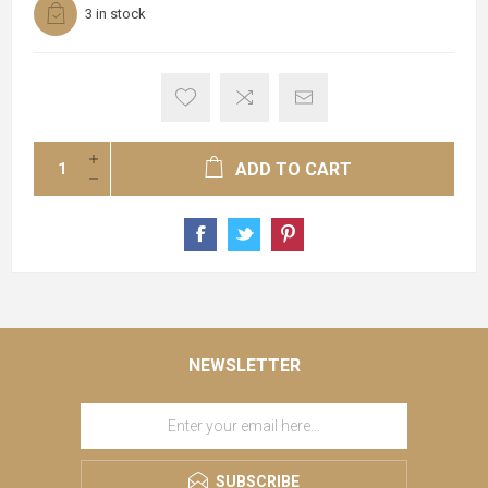
3 in stock
ADD TO CART
NEWSLETTER
SUBSCRIBE