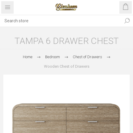
TAMPA 6 DRAWER CHEST
Home
Bedroom
Chest of Drawers
Wooden Chest of Drawers