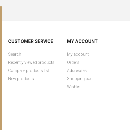
CUSTOMER SERVICE
MY ACCOUNT
Search
My account
Recently viewed products
Orders
Compare products list
Addresses
New products
Shopping cart
Wishlist