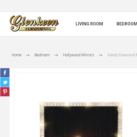
LIVING ROOM
BEDROO
Home
Bedroom
Hollywood Mirrors
Vanity Diamond 