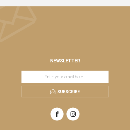
NEWSLETTER
SUBSCRIBE