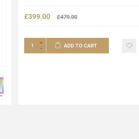
£399.00
£479.00
ADD TO CART