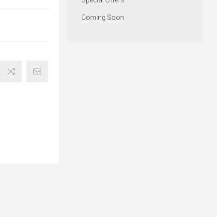
Special Offers
Coming Soon