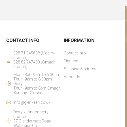
CONTACT INFO
INFORMATION
028 71 345608 (L'derry
Contact Info
branch)
Finance
028 82 247400 (Omagh
branch)
Shipping & returns
Mon - Sat - 9am to 5.30pm
About Us
Thur - 9am to 8.30pm
Derry
Thur - 9am to 8pm Omagh
Sunday - Closed
info@glenkeen.co.uk
Derry~Londonderry
branch:
37 Glendermott Road
Waterside Co.