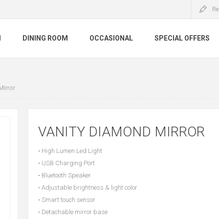
Re
M
DINING ROOM
OCCASIONAL
SPECIAL OFFERS
Mirror
VANITY DIAMOND MIRROR
• High Lumen Led Light
• USB Charging Port
• Bluetooth Speaker
• Adjustable brightness & light color
• Smart touch sensor
• Detachable mirror base