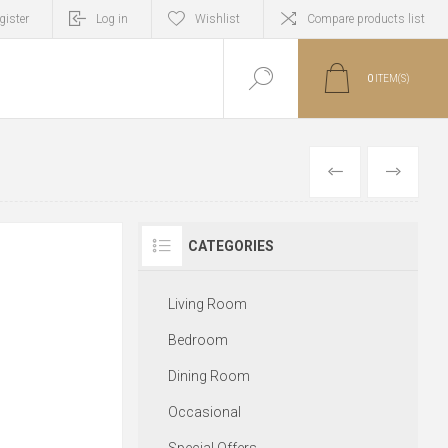
gister
Log in
Wishlist
Compare products list
0
ITEM(S)
PREVIOUS
NEXT
CATEGORIES
Living Room
Bedroom
Dining Room
Occasional