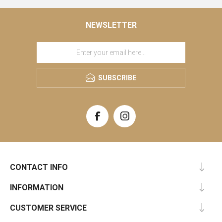
NEWSLETTER
SUBSCRIBE
CONTACT INFO
INFORMATION
CUSTOMER SERVICE