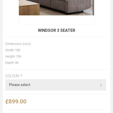
WINDSOR 3 SEATER
Dimensions (cms):
Width-185
Height-106
Depth-90
COLOUR:
*
£899.00