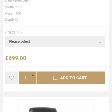
Dimensions (cms):
Width-132
Height-106
Depth-90
COLOUR:
*
£699.00
ADD TO CART