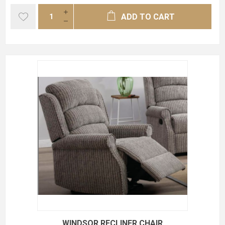
ADD TO CART
WINDSOR RECLINER CHAIR