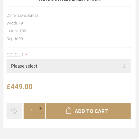
Dimensions (cms):
Width-79
Height-106
Depth-90
COLOUR:
*
£449.00
ADD TO CART