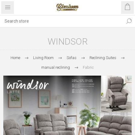
WINDSOR
Home
Living Room
Sofas
Reclining Suites
manual reclining
Fabric