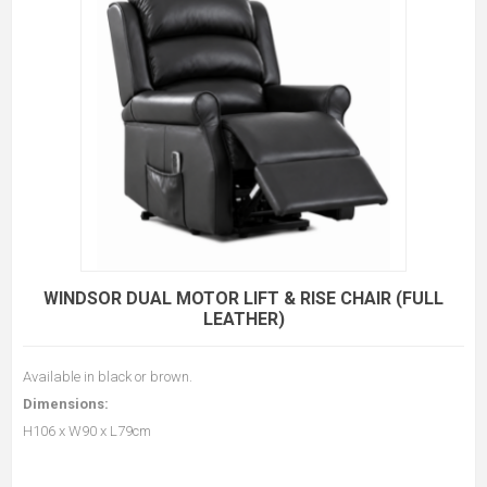
WINDSOR DUAL MOTOR LIFT & RISE CHAIR (FULL
LEATHER)
Available in black or brown.
Dimensions:
H106 x W90 x L79cm