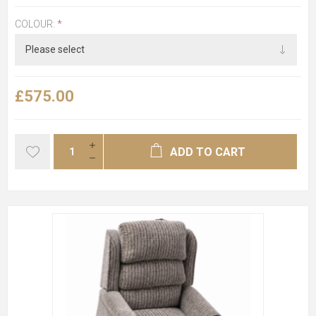
COLOUR:
*
£575.00
ADD TO CART