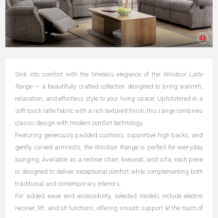
Sink into comfort with the timeless elegance of the
Windsor Latte
Range
— a beautifully crafted collection designed to bring warmth,
relaxation, and effortless style to your living space. Upholstered in a
soft-touch latte fabric with a rich textured finish, this range combines
classic design with modern comfort technology.
Featuring generously padded cushions, supportive high backs, and
gently curved armrests, the Windsor Range is perfect for everyday
lounging. Available as a recliner chair, loveseat, and sofa, each piece
is designed to deliver exceptional comfort while complementing both
traditional and contemporary interiors.
For added ease and accessibility, selected models include electric
recliner, lift, and tilt functions, offering smooth support at the touch of