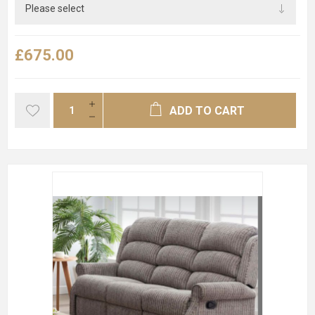
£675.00
ADD TO CART