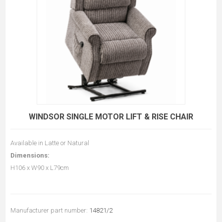
WINDSOR SINGLE MOTOR LIFT & RISE CHAIR
Available in Latte or Natural
Dimensions:
H106 x W90 x L79cm
Manufacturer part number:
14821/2