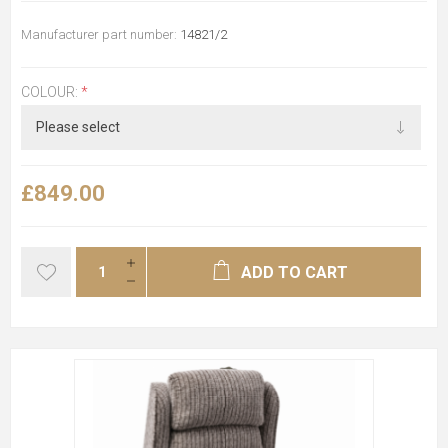
Manufacturer part number:
14821/2
COLOUR:
*
£849.00
ADD TO CART