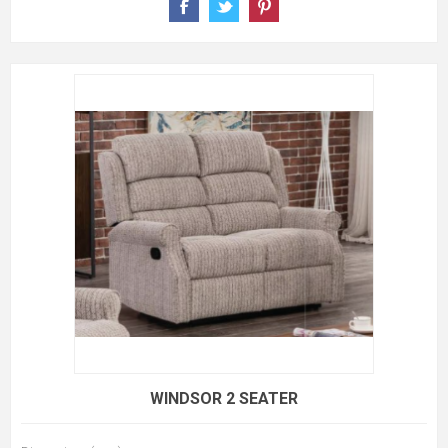
WINDSOR 2 SEATER