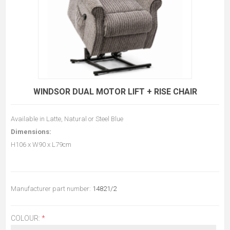
WINDSOR DUAL MOTOR LIFT + RISE CHAIR
Available in Latte, Natural or Steel Blue
Dimensions:
H106 x W90 x L79cm
Manufacturer part number:
14821/2
COLOUR:
*