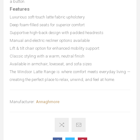
a button.
Features
Luxurious soft-touch latte fabric upholstery
Deep foam-filled seats for superior comfort
Supportive high-back design with padded headrests
Manual and electric recliner options available
Lift & tilt chair option for enhanced mobility support
Classic styling with a warm, neutral finish
Available in armchair, loveseat, and sofa sizes
The Windsor Latte Range is where comfort meets everyday living —
creating the perfect place to relax, unwind, and feel at home.
Manufacturer:
Annaghmore