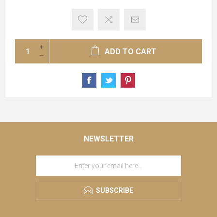
ADD TO CART
NEWSLETTER
SUBSCRIBE