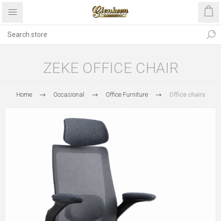
ZEKE OFFICE CHAIR
Home
Occasional
Office Furniture
Office chairs