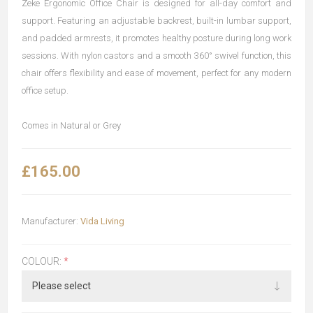
Zeke Ergonomic Office Chair is designed for all-day comfort and
support. Featuring an adjustable backrest, built-in lumbar support,
and padded armrests, it promotes healthy posture during long work
sessions. With nylon castors and a smooth 360° swivel function, this
chair offers flexibility and ease of movement, perfect for any modern
office setup.
Comes in Natural or Grey
£165.00
Manufacturer:
Vida Living
COLOUR:
*