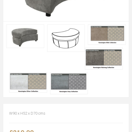
W90 x H52 x D70 cms