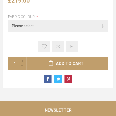
£219.00
FABRIC COLOUR:
*
ADD TO CART
NEWSLETTER