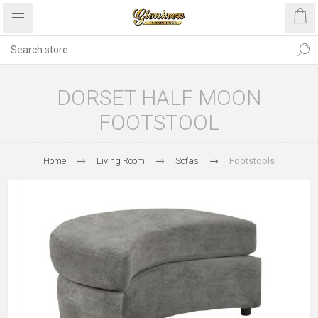
DORSET HALF MOON
FOOTSTOOL
Home
Living Room
Sofas
Footstools