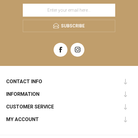
SUBSCRIBE
CONTACT INFO
INFORMATION
CUSTOMER SERVICE
MY ACCOUNT