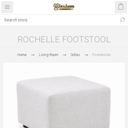
ROCHELLE FOOTSTOOL
Home
Living Room
Sofas
Footstools