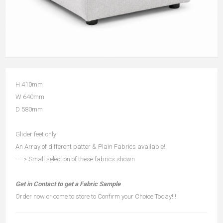
H 410mm
W 640mm
D 580mm
Glider feet only
An Array of different patter & Plain Fabrics available!!
----> Small selection of these fabrics shown
Get in Contact to get a Fabric Sample
Order now or come to store to Confirm your Choice Today!!!