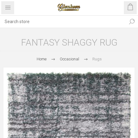
FANTASY SHAGGY RUG
Home
Occasional
Rugs