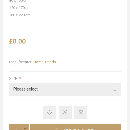
80 x 150 cm
120 x 170 cm
160 x 220 cm
£0.00
Manufacturer:
Home Trends
SIZE:
*