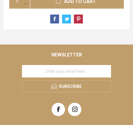
ADD TO CART
NEWSLETTER
SUBSCRIBE