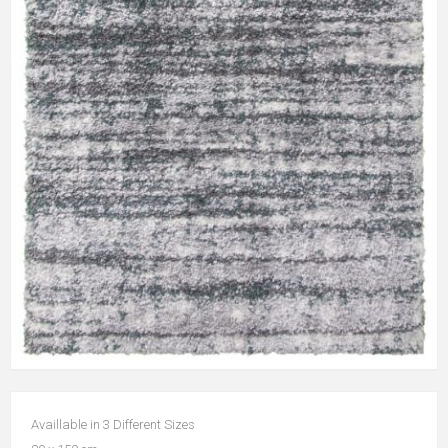
Availlable in 3 Different Sizes