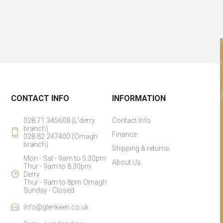
CONTACT INFO
INFORMATION
028 71 345608 (L'derry
Contact Info
branch)
Finance
028 82 247400 (Omagh
branch)
Shipping & returns
Mon - Sat - 9am to 5.30pm
About Us
Thur - 9am to 8.30pm
Derry
Thur - 9am to 8pm Omagh
Sunday - Closed
info@glenkeen.co.uk