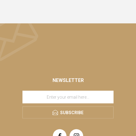
NEWSLETTER
SUBSCRIBE