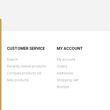
CUSTOMER SERVICE
MY ACCOUNT
Search
My account
Recently viewed products
Orders
Compare products list
Addresses
New products
Shopping cart
Wishlist