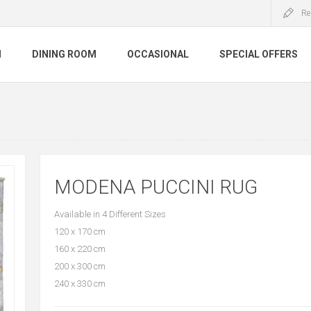
Re
M
DINING ROOM
OCCASIONAL
SPECIAL OFFERS
MODENA PUCCINI RUG
Available in 4 Different Sizes
120 x 170 cm
160 x 220 cm
200 x 300 cm
240 x 330 cm