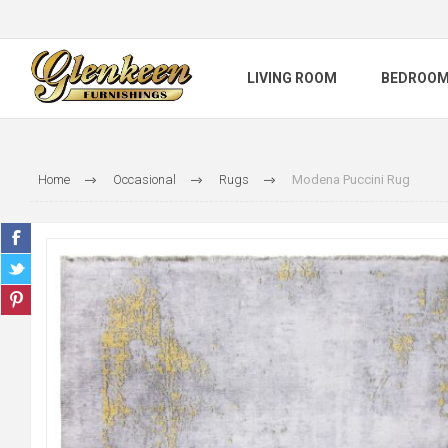
LIVING ROOM
BEDROO
Home
Occasional
Rugs
Modena Puccini Rug