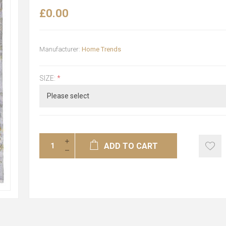
£0.00
Manufacturer:
Home Trends
SIZE:
*
ADD TO CART