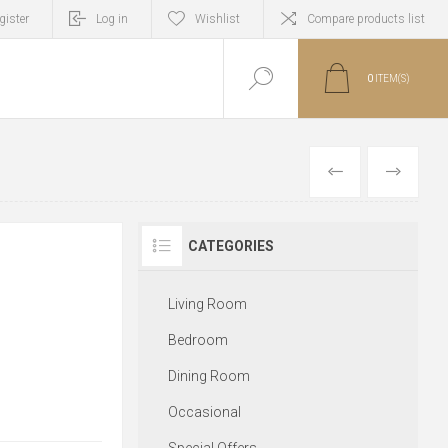
gister
Log in
Wishlist
Compare products list
0
ITEM(S)
PREVIOUS
NEXT
CATEGORIES
Living Room
Bedroom
Dining Room
Occasional