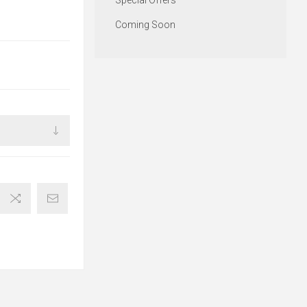
Special Offers
Coming Soon