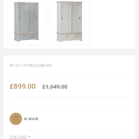
W121 x H195 x D58 cms
£899.00
£1,049.00
In stock
COLOUR:
*