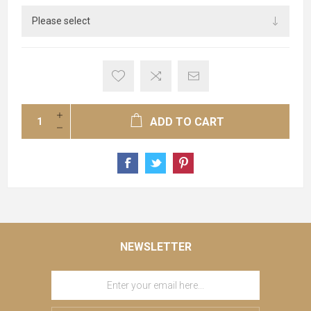
ADD TO CART
NEWSLETTER