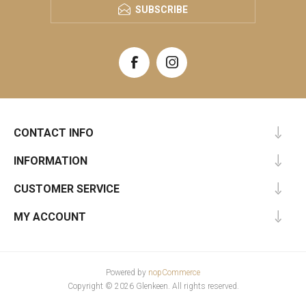
SUBSCRIBE
CONTACT INFO
INFORMATION
CUSTOMER SERVICE
MY ACCOUNT
Powered by
nopCommerce
Copyright © 2026 Glenkeen. All rights reserved.