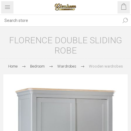
FLORENCE DOUBLE SLIDING
ROBE
Home
Bedroom
Wardrobes
Wooden wardrobes