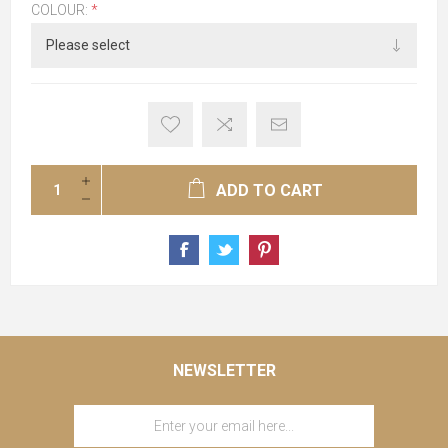
COLOUR:
*
ADD TO CART
NEWSLETTER