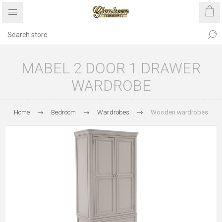
MABEL 2 DOOR 1 DRAWER
WARDROBE
Home
Bedroom
Wardrobes
Wooden wardrobes