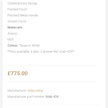
Contemporary Design
Painted Finish
Polished Metal Handle
Smooth Finish
Materials:
Acacia
MDF
Colour
; Taupe or White
**Also available: 3 door, 2 drawer Ref: mab-423**
£775.00
Manufacturer:
Vida Living
Manufacturer part number:
Mab-424