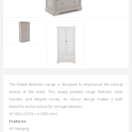
The Mabel Bedroom range is designed to emphasize the natural
beauty of the wood. This taupe painted range features silver
handles and elegant curves, its robust design makes it both
beautiful and practical for storage solutions.
W1000 x D575 x H1920 (mm)
Features:
All Hanging