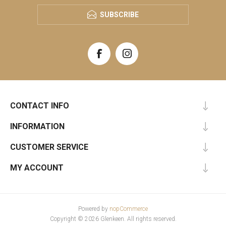
SUBSCRIBE
CONTACT INFO
INFORMATION
CUSTOMER SERVICE
MY ACCOUNT
Powered by
nopCommerce
Copyright © 2026 Glenkeen. All rights reserved.